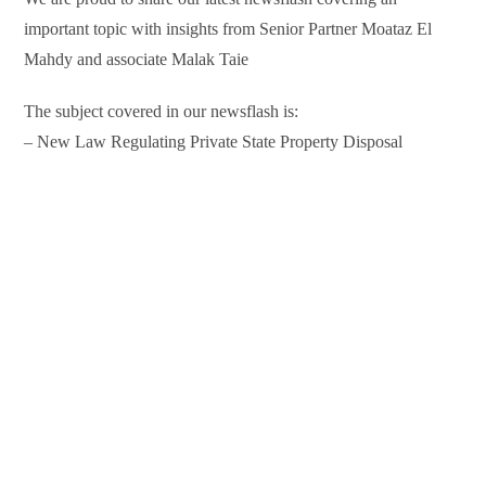
important topic with insights from Senior Partner Moataz El
Mahdy and associate Malak Taie
The subject covered in our newsflash is:
– New Law Regulating Private State Property Disposal