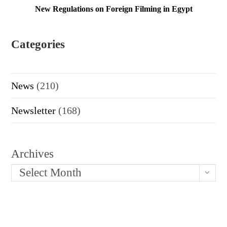
New Regulations on Foreign Filming in Egypt
Categories
News
(210)
Newsletter
(168)
Archives
Select Month