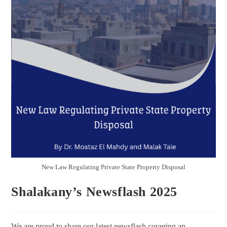
New Law Regulating Private State Property Disposal
Shalakany’s Newsflash 2025
We are proud to share our latest newsflash covering an