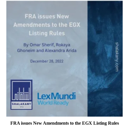
FRA issues New Amendments to the EGX Listing Rules