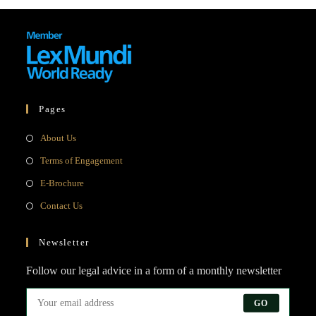
Pages
Opens
About Us
in
Opens
Terms of Engagement
a
in
Opens
E-Brochure
new
a
in
Opens
Contact Us
tab
new
a
in
tab
new
a
Newsletter
tab
new
Follow our legal advice in a form of a monthly newsletter
tab
GO