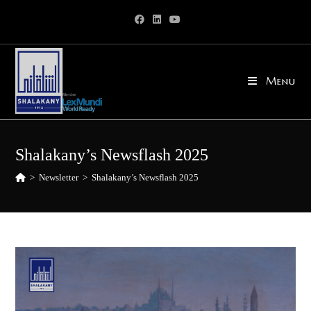
Skip
to
content
Menu
Shalakany’s Newsflash 2025
>
Newsletter
>
Shalakany’s Newsflash 2025