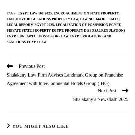
TAGS
:
EGYPT LAW 168 2025
,
ENCROACHMENT ON STATE PROPERTY
,
EXECUTIVE REGULATIONS PROPERTY LAW
,
LAW NO. 144 REPEALED
,
LEGAL REFORM EGYPT 2025
,
LEGALIZATION OF POSSESSION EGYPT
,
PRIVATE STATE PROPERTY EGYPT
,
PROPERTY DISPOSAL REGULATIONS
EGYPT
,
UNLAWFUL POSSESSORS LAW EGYPT
,
VIOLATIONS AND
SANCTIONS EGYPT LAW
Read
Previous Post
more
Shalakany Law Firm Advises Landmark Group on Franchise
articles
Agreement with InterContinental Hotels Group (IHG)
Next Post
Shalakany’s Newsflash 2025
YOU MIGHT ALSO LIKE