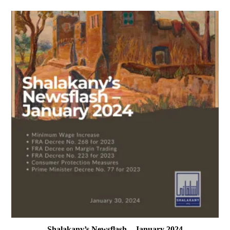
Shalakany’s Newsflash – January 2024