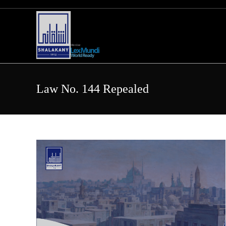
Skip
to
content
Law No. 144 Repealed