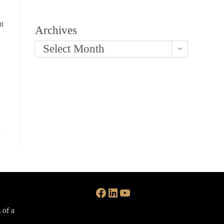
nt
Archives
Select Month
Facebook
LinkedIn
YouTube
 of a