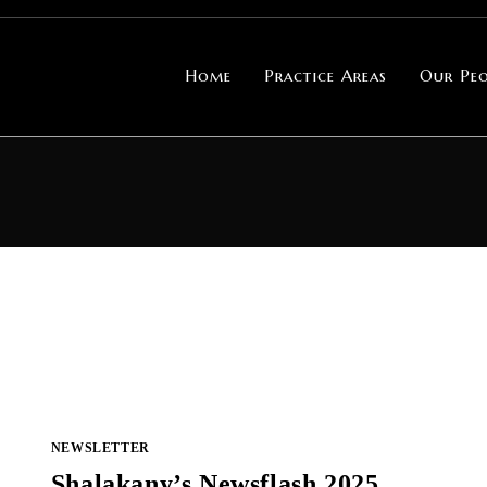
Home
Practice Areas
Our Peo
NEWSLETTER
Shalakany’s Newsflash 2025