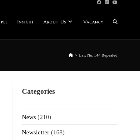
ple
Insight
About Us
Vacancy
Toggle
website
>
Law No. 144 Repealed
search
Categories
News
(210)
Newsletter
(168)