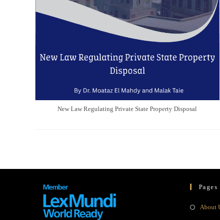
New Law Regulating Private State Property Disposal
Pages
About 