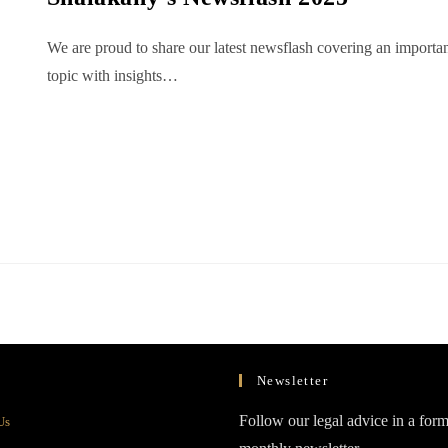
We are proud to share our latest newsflash covering an importa
topic with insights…
Newsletter
Opens
Follow our legal advice in a form
Us
in