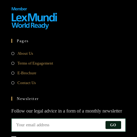
Pages
About Us
Terms of Engagement
E-Brochure
Contact Us
Newsletter
Follow our legal advice in a form of a monthly newsletter
GO