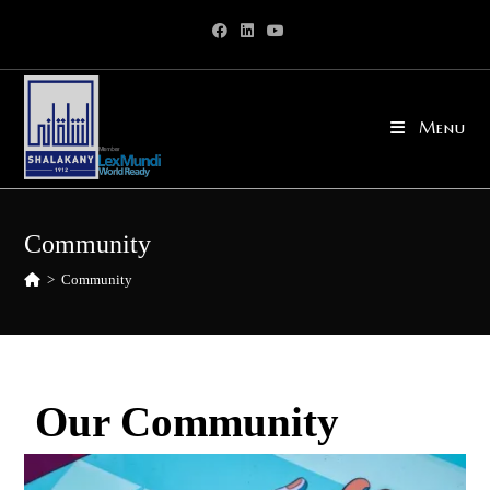
Menu
Community
>
Community
Our Community