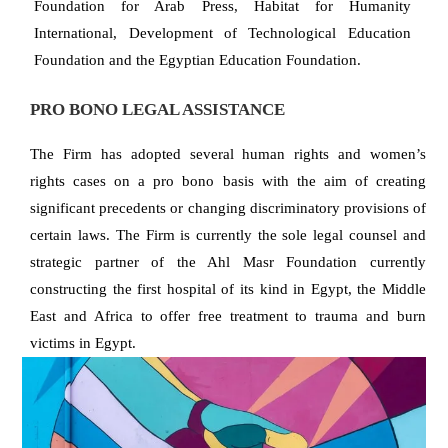
Foundation for Arab Press, Habitat for Humanity
International, Development of Technological Education
Foundation and the Egyptian Education Foundation.
PRO BONO LEGAL ASSISTANCE
The Firm has adopted several human rights and women’s
rights cases on a pro bono basis with the aim of creating
significant precedents or changing discriminatory provisions of
certain laws. The Firm is currently the sole legal counsel and
strategic partner of the Ahl Masr Foundation currently
constructing the first hospital of its kind in Egypt, the Middle
East and Africa to offer free treatment to trauma and burn
victims in Egypt.