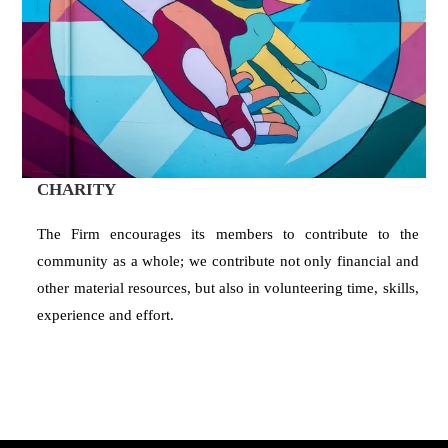
CHARITY
The Firm encourages its members to contribute to the
community as a whole; we contribute not only financial and
other material resources, but also in volunteering time, skills,
experience and effort.