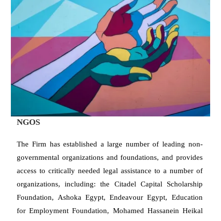
NGOS
The Firm has established a large number of leading non-
governmental organizations and foundations, and provides
access to critically needed legal assistance to a number of
organizations, including: the Citadel Capital Scholarship
Foundation, Ashoka Egypt, Endeavour Egypt, Education
for Employment Foundation, Mohamed Hassanein Heikal