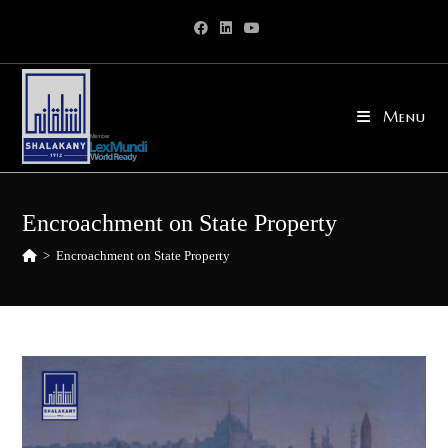
Skip
to
content
Menu
Encroachment on State Property
>
Encroachment on State Property