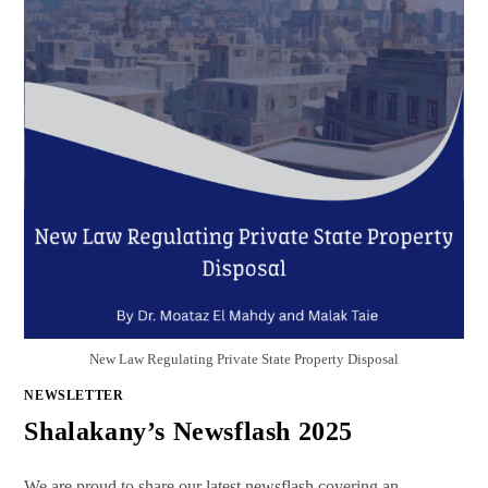
New Law Regulating Private State Property Disposal
NEWSLETTER
Shalakany’s Newsflash 2025
We are proud to share our latest newsflash covering an