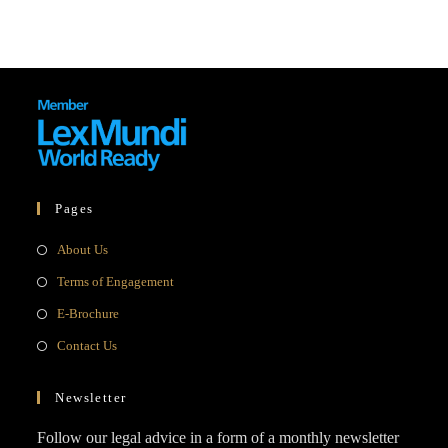
Pages
Opens
About Us
in
Opens
Terms of Engagement
a
in
Opens
E-Brochure
new
a
in
Opens
Contact Us
tab
new
a
in
tab
new
a
Newsletter
tab
new
Follow our legal advice in a form of a monthly newsletter
tab