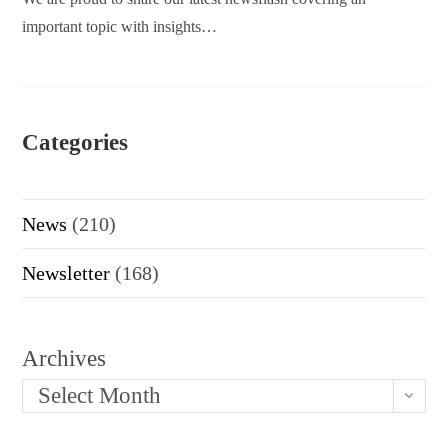
important topic with insights…
Categories
News
(210)
Newsletter
(168)
Archives
Select Month