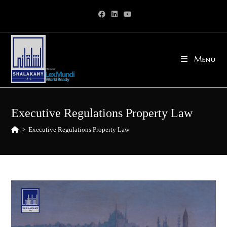
Skip
to
content
Menu
Executive Regulations Property Law
>
Executive Regulations Property Law