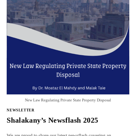
New Law Regulating Private State Property Disposal
NEWSLETTER
Shalakany’s Newsflash 2025
We are proud to share our latest newsflash covering an