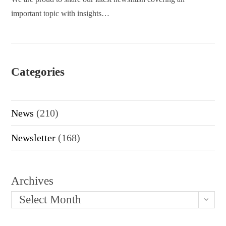
important topic with insights…
Categories
News
(210)
Newsletter
(168)
Archives
Select Month