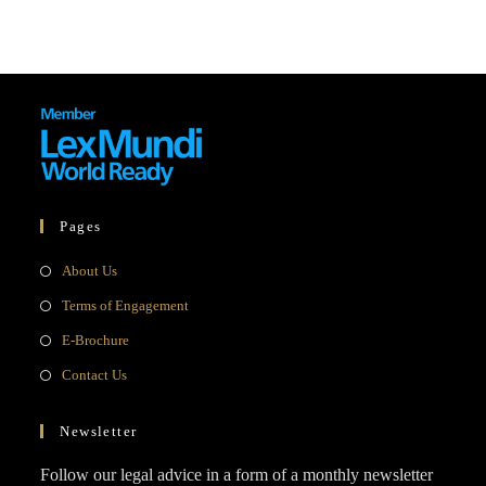
Pages
Opens
About Us
in
Opens
Terms of Engagement
a
in
Opens
E-Brochure
new
a
in
Opens
Contact Us
tab
new
a
in
tab
new
a
Newsletter
tab
new
Follow our legal advice in a form of a monthly newsletter
tab