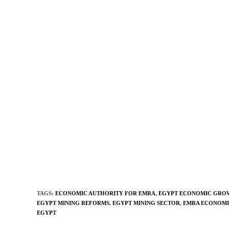
TAGS
:
ECONOMIC AUTHORITY FOR EMRA
,
EGYPT ECONOMIC GRO
EGYPT MINING REFORMS
,
EGYPT MINING SECTOR
,
EMRA ECONOMI
EGYPT