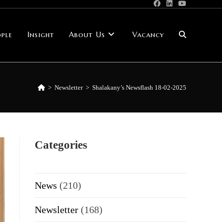
ple
Insight
About Us
Vacancy
Toggle
website
>
Newsletter
>
Shalakany’s Newsflash 18-02-2025
search
Categories
News
(210)
Newsletter
(168)