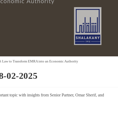
ft Law to Transform EMRA into an Economic Authority
8-02-2025
rtant topic with insights from Senior Partner, Omar Sherif, and