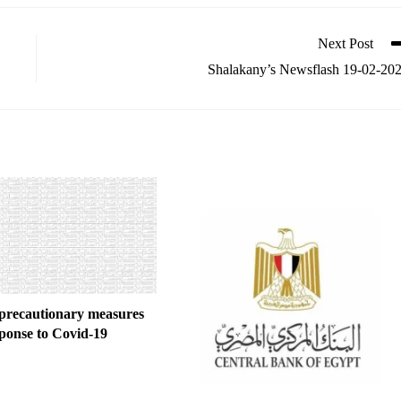
Next Post
Shalakany’s Newsflash 19-02-20
precautionary measures
sponse to Covid-19