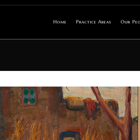
Home
Practice Areas
Our Peo