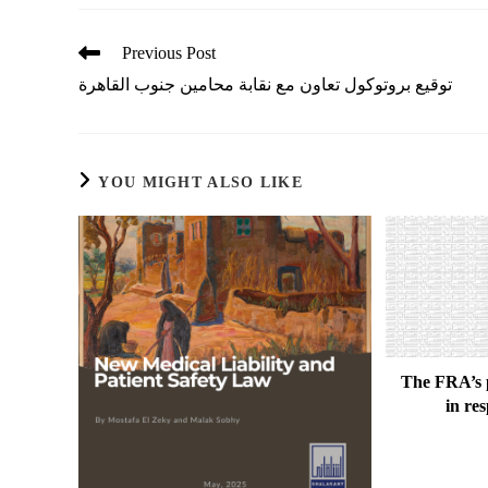
Read
Previous Post
more
توقيع بروتوكول تعاون مع نقابة محامين جنوب القاهرة
articles
YOU MIGHT ALSO LIKE
The FRA’s 
in re