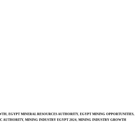
WTH
,
EGYPT MINERAL RESOURCES AUTHORITY
,
EGYPT MINING OPPORTUNITIES
,
C AUTHORITY
,
MINING INDUSTRY EGYPT 2024
,
MINING INDUSTRY GROWTH