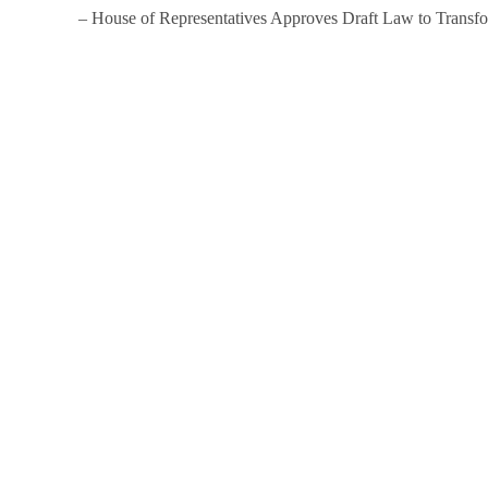
– House of Representatives Approves Draft Law to Trans