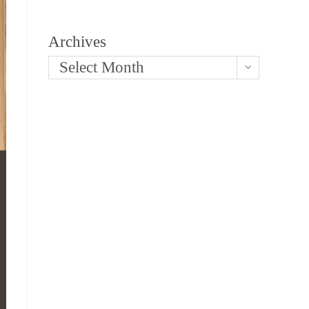
Archives
Select Month