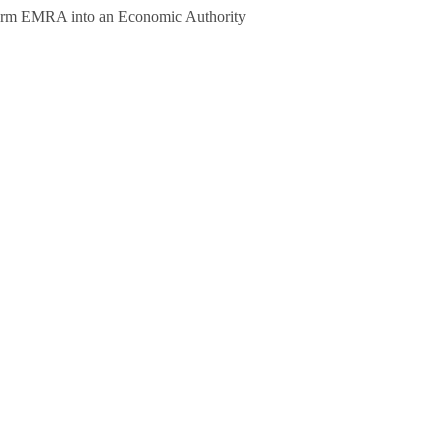
form EMRA into an Economic Authority