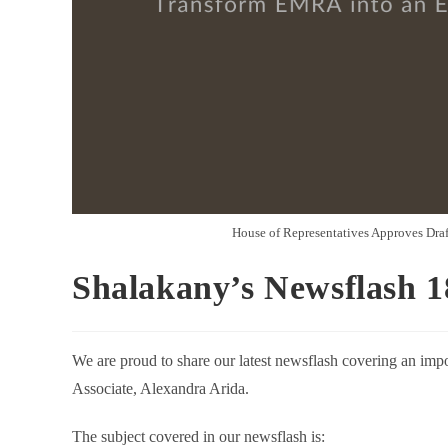
House of Representatives Approves Dra
Shalakany’s Newsflash 1
We are proud to share our latest newsflash covering an impo
Associate, Alexandra Arida.
The subject covered in our newsflash is: