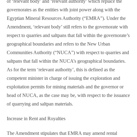
of ‘relevant body’ and ‘relevant authority’ which replace the
governorates as the entities with joint power along with the
Egyptian Mineral Resources Authority (“EMRA”). Under the
Amendment, ‘relevant body’ still refers to the governorate with
respect to quarries and saltpans that fall within the governorate’s
geographical boundaries and refers to the New Urban
Communities Authority (“NUCA”) with respect to quarries and
saltpans that fall within the NUCA’s geographical boundaries.
As for the term ‘relevant authority’, this is defined as the
competent minister in charge of issuing the exploration and
exploitation permits for mining materials and the governor or
head of NUCA, as the case may be, with respect to the issuance
of quarrying and saltpan materials.
Increase in Rent and Royalties
The Amendment stipulates that EMRA may amend rental