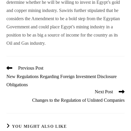
determine whether he will be willing to invest in Egypt’s gold
and copper mining industry. Sawiris further stipulated that he
considers the Amendment to be a bold step from the Egyptian
Government and could place Egypt’s mining industry in a
position to be as big a source of income for the country as its
Oil and Gas industry.
Read
Previous Post
more
New Regulations Regarding Foreign Investment Disclosure
articles
Obligations
Next Post
Changes to the Regulation of Unlisted Companies
YOU MIGHT ALSO LIKE