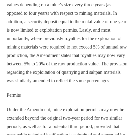
values depending on a mine’s size every three years (as
opposed to four years) with respect to mining materials. In
addition, a security deposit equal to the rental value of one year
is now limited to exploitation permits. Lastly, and most
importantly, where previously royalties for the exploration of
mining materials were required to not exceed 5% of annual raw
production, the Amendment states that royalties may now vary
between 5% to 20% of the raw production value. The provision
regarding the exploitation of quarrying and saltpan materials
was similarly amended to reflect the same percentages.
Permits
Under the Amendment, mine exploration permits may now be
extended beyond the original two-year period for two similar
periods, as well as for a potential third period, provided that
reasonable technical justification is submitted and approved by