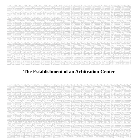
The Establishment of an Arbitration Center