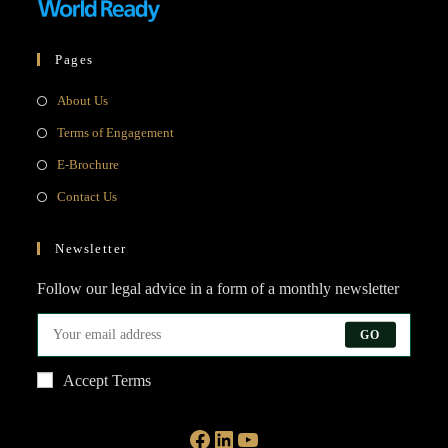
Pages
Opens
About Us
in
Opens
Terms of Engagement
a
in
Opens
E-Brochure
new
a
in
Opens
Contact Us
tab
new
a
in
tab
new
a
Newsletter
tab
new
Follow our legal advice in a form of a monthly newsletter
tab
GO
Accept Terms
Facebook
LinkedIn
YouTube