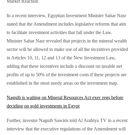
Market Reaction
In a recent interview, Egyptian Investment Minister Sahar Nasr
stated that the Amendment includes legislative reforms that aim
to facilitate investment activities that fall under the Law.
Minister Sahar Nasr revealed that projects in the mineral wealth
sector will be allowed to make use of all the incentives provided
in Articles 10, 11, 12 and 13 of the New Investment Law,
adding that these incentives include a discount on taxable net
profits of up to 50% of the investment costs if these projects are
established in the most needy areas on the investment map.
Naguib is waiting on Mineral Resources Act exec regs before
deciding on gold investments in Egypt
Further, investor Naguib Sawiris told Al Arabiya TV in a recent
interview that the executive regulations of the Amendment will