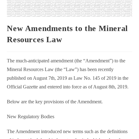
New Amendments to the Mineral
Resources Law
The much-anticipated amendment (the “Amendment”) to the
Mineral Resources Law (the “Law”) has been recently
published on August 7th, 2019 as Law No. 145 of 2019 in the
Official Gazette and entered into force as of August 8th, 2019.
Below are the key provisions of the Amendment.
New Regulatory Bodies
The Amendment introduced new terms such as the definitions