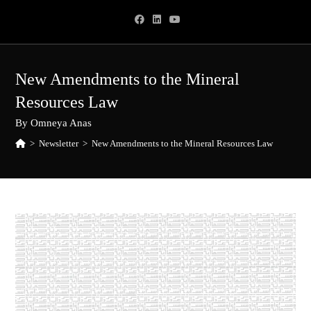
Skip
to
content
New Amendments to the Mineral
Resources Law
By Omneya Anas
>
Newsletter
>
New Amendments to the Mineral Resources Law