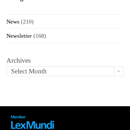
News
(210)
Newsletter
(168)
Archives
Select Month