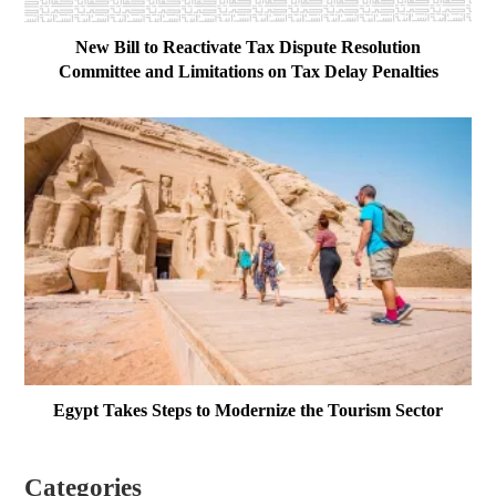
New Bill to Reactivate Tax Dispute Resolution
Committee and Limitations on Tax Delay Penalties
Egypt Takes Steps to Modernize the Tourism Sector
Categories