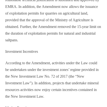
EMRA. In addition, the Amendment now allows the issuance
of exploitation permits for quarries on agricultural land,
provided that the approval of the Ministry of Agriculture is
obtained. Further, the Amendment removed the 15-year limit on
the duration of exploitation permits for natural and industrial
saltpans.
Investment Incentives
According to the Amendment, activities under the Law could
be undertaken under the investment zones’ regime provided in
the New Investment Law No. 72 of 2017 (the “New
Investment Law”). In addition, projects that undertake mineral
resources activities now enjoy certain incentives contained in
the New Investment Law.