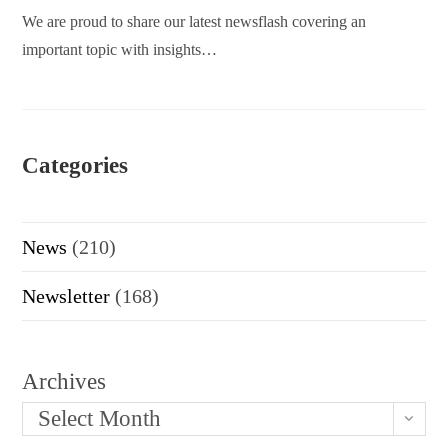
We are proud to share our latest newsflash covering an
important topic with insights…
Categories
News
(210)
Newsletter
(168)
Archives
Select Month