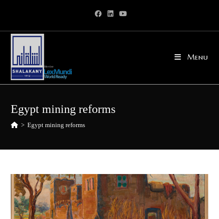
Skip
to
content
Menu
Egypt mining reforms
>
Egypt mining reforms