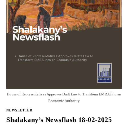
House of Representatives Approves Draft Law to Transform EMRA into an
Economic Authority
NEWSLETTER
Shalakany’s Newsflash 18-02-2025