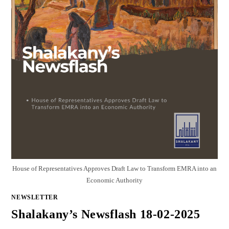
House of Representatives Approves Draft Law to Transform EMRA into an
Economic Authority
NEWSLETTER
Shalakany’s Newsflash 18-02-2025