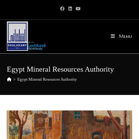
Skip
to
content
Menu
Egypt Mineral Resources Authority
>
Egypt Mineral Resources Authority