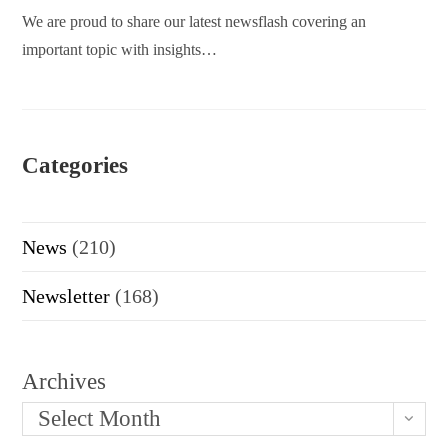
We are proud to share our latest newsflash covering an
important topic with insights…
Categories
News
(210)
Newsletter
(168)
Archives
Select Month