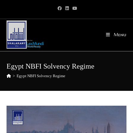
Skip
to
content
Menu
Egypt NBFI Solvency Regime
>
Egypt NBFI Solvency Regime