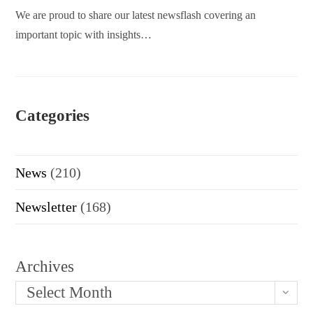
We are proud to share our latest newsflash covering an
important topic with insights…
Categories
News
(210)
Newsletter
(168)
Archives
Select Month