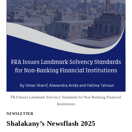
FRA Issues Landmark Solvency Standards for Non-Banking Financial
Institutions
NEWSLETTER
Shalakany’s Newsflash 2025