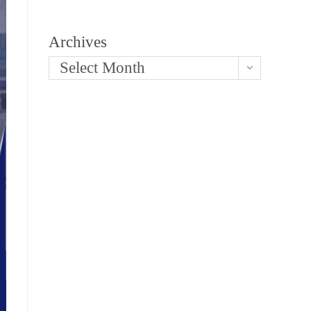
Archives
Select Month