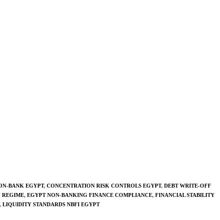
ON-BANK EGYPT
,
CONCENTRATION RISK CONTROLS EGYPT
,
DEBT WRITE-OFF
Y REGIME
,
EGYPT NON-BANKING FINANCE COMPLIANCE
,
FINANCIAL STABILITY
,
LIQUIDITY STANDARDS NBFI EGYPT