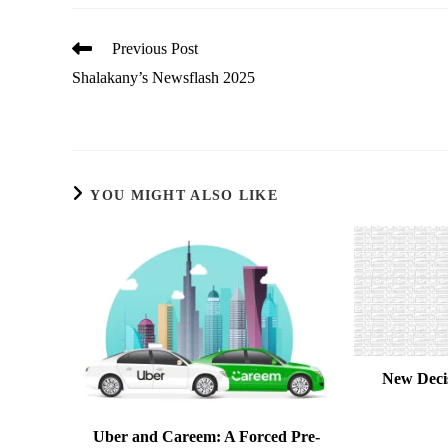
Read
Previous Post
more
Shalakany’s Newsflash 2025
articles
YOU MIGHT ALSO LIKE
New Deci
Uber and Careem: A Forced Pre-