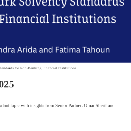
andards for Non-Banking Financial Institutions
025
rtant topic with insights from Senior Partner: Omar Sherif and