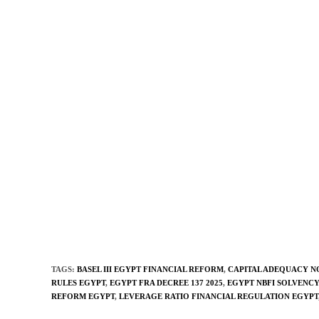
TAGS
:
BASEL III EGYPT FINANCIAL REFORM
,
CAPITAL ADEQUACY N
RULES EGYPT
,
EGYPT FRA DECREE 137 2025
,
EGYPT NBFI SOLVENC
REFORM EGYPT
,
LEVERAGE RATIO FINANCIAL REGULATION EGYPT