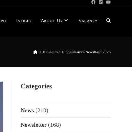
ple
Insight
About Us
Vacancy
Toggle
website
>
Newsletter
>
Shalakany’s Newsflash 2025
search
Categories
News
(210)
Newsletter
(168)