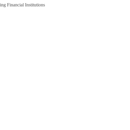
g Financial Institutions