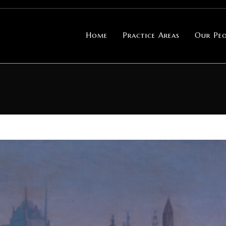
Home
Practice Areas
Our Peo