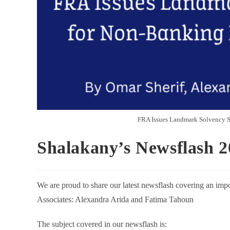
FRA Issues Landmark Solvency St
Shalakany’s Newsflash 2
We are proud to share our latest newsflash covering an impo
Associates: Alexandra Arida and Fatima Tahoun
The subject covered in our newsflash is: