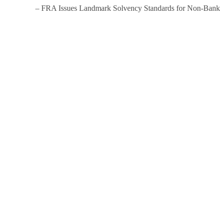
– FRA Issues Landmark Solvency Standards for Non-Bankin