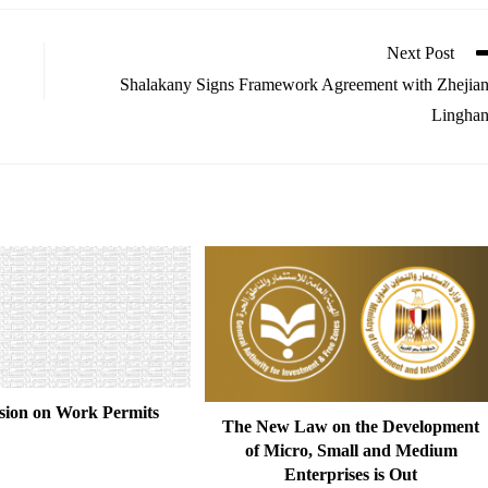
Next Post
Shalakany Signs Framework Agreement with Zhejia
Lingha
sion on Work Permits
The New Law on the Development
of Micro, Small and Medium
Enterprises is Out