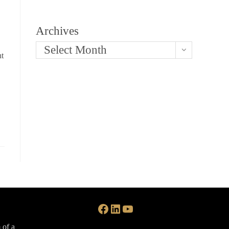
Archives
Select Month
nt
Facebook
LinkedIn
YouTube
 of a