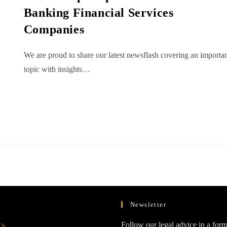
Banking Financial Services
Companies
We are proud to share our latest newsflash covering an importa
topic with insights…
Newsletter
Opens
Follow our legal advice in a form
Us