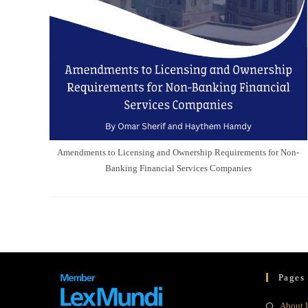
Amendments to Licensing and Ownership Requirements for Non-
Banking Financial Services Companies
Pages
About 