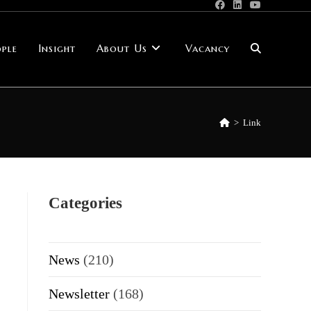
ple
Insight
About Us
Vacancy
Toggle
website
>
Link
search
Categories
News
(210)
Newsletter
(168)