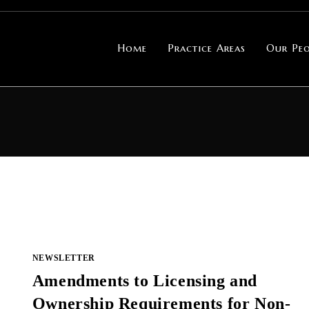
Home
Practice Areas
Our Peo
NEWSLETTER
Amendments to Licensing and
Ownership Requirements for Non-