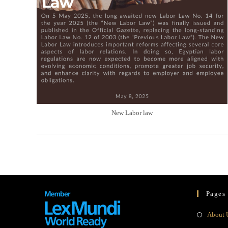
New Labor law
Pages
About 