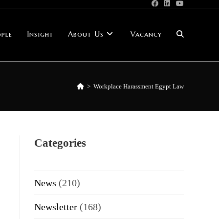
ple
Insight
About Us
Vacancy
Toggle
website
>
Workplace Harassment Egypt Law
search
Categories
News
(210)
Newsletter
(168)