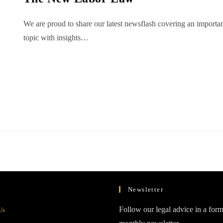
We are proud to share our latest newsflash covering an importa
topic with insights…
Newsletter
Opens
Follow our legal advice in a form
Us
in