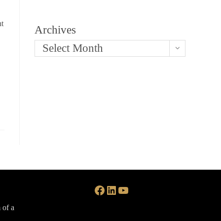
nt
Archives
Select Month
Facebook
LinkedIn
YouTube
 of a