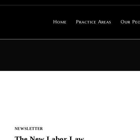
Home
Practice Areas
Our Peo
NEWSLETTER
The New Labor Law