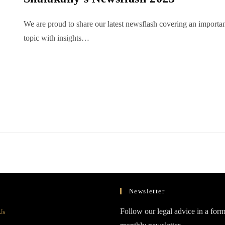
We are proud to share our latest newsflash covering an importa
topic with insights…
Newsletter
Opens
Follow our legal advice in a form
Us
in