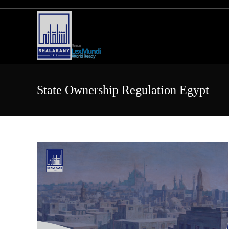
Skip
to
content
State Ownership Regulation Egypt