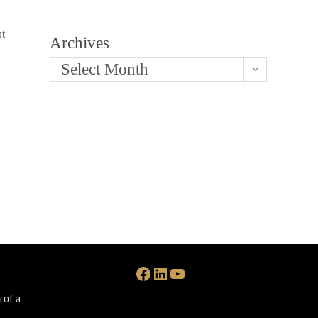
nt
Archives
Select Month
Facebook
LinkedIn
YouTube
 of a