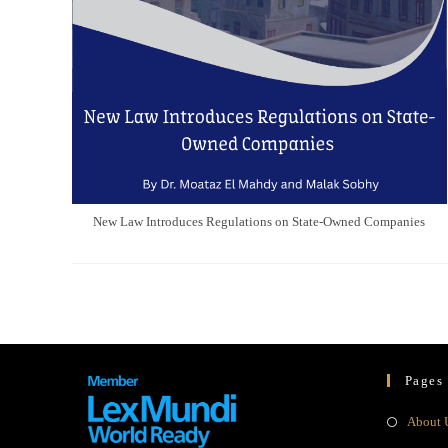
New Law Introduces Regulations on State-Owned Companies
Pages
About 