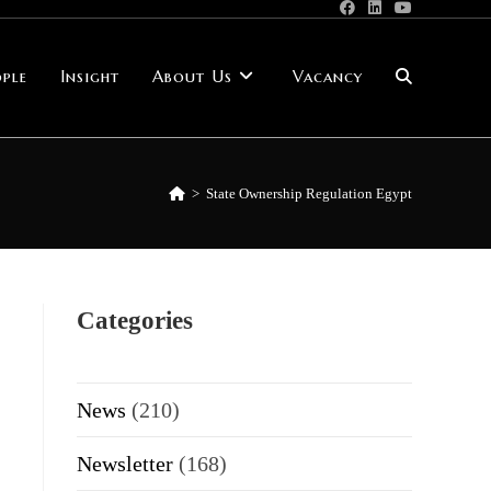
ple
Insight
About Us
Vacancy
Toggle
website
>
State Ownership Regulation Egypt
search
Categories
News
(210)
Newsletter
(168)