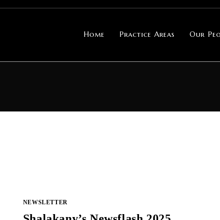
Home
Practice Areas
Our Peo
NEWSLETTER
Shalakany’s Newsflash 2025