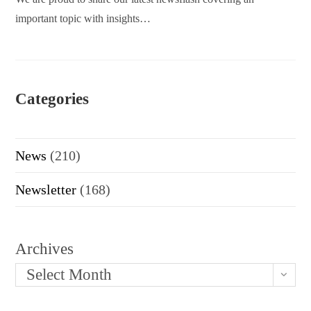
important topic with insights…
Categories
News
(210)
Newsletter
(168)
Archives
Select Month