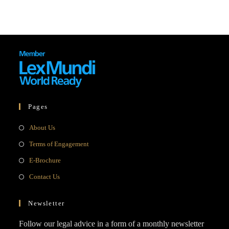
Pages
Opens
About Us
in
Opens
Terms of Engagement
a
in
Opens
E-Brochure
new
a
in
Opens
Contact Us
tab
new
a
in
tab
new
a
Newsletter
tab
new
Follow our legal advice in a form of a monthly newsletter
tab