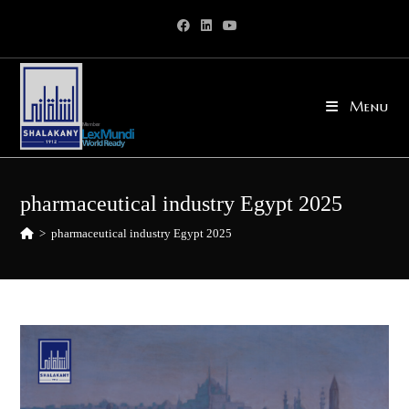
Skip
to
content
Menu
pharmaceutical industry Egypt 2025
>
pharmaceutical industry Egypt 2025