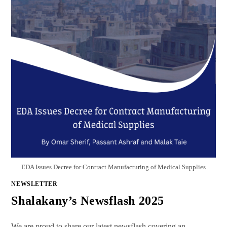
EDA Issues Decree for Contract Manufacturing of Medical Supplies
NEWSLETTER
Shalakany’s Newsflash 2025
We are proud to share our latest newsflash covering an