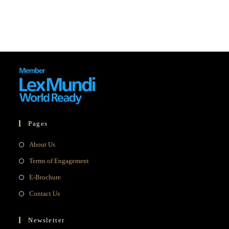
Pages
Opens
About Us
in
Opens
Terms of Engagement
a
in
Opens
E-Brochure
new
a
in
Opens
Contact Us
tab
new
a
in
tab
new
a
Newsletter
tab