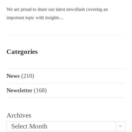
We are proud to share our latest newsflash covering an
important topic with insights…
Categories
News
(210)
Newsletter
(168)
Archives
Select Month