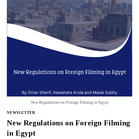
New Regulations on Foreign Filming in Egypt
NEWSLETTER
New Regulations on Foreign Filming
in Egypt