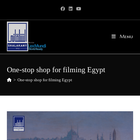
Skip
to
content
Menu
One-stop shop for filming Egypt
>
One-stop shop for filming Egypt