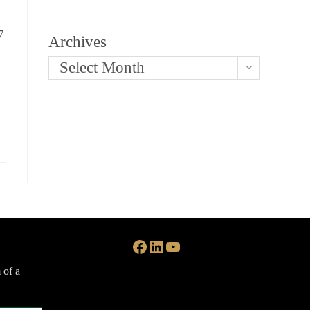
7
Archives
Select Month
Facebook
LinkedIn
YouTube
 of a