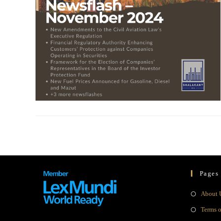
Pages
About 
Terms 