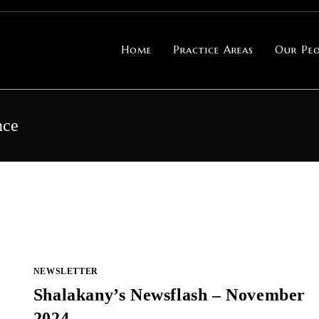
Home
Practice Areas
Our Peo
nce
NEWSLETTER
Shalakany’s Newsflash – November
2024