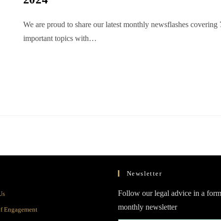
We are proud to share our latest monthly newsflashes covering 
important topics with…
Newsletter
Opens
Follow our legal advice in a form
Us
in
monthly newsletter
Opens
of Engagement
a
in