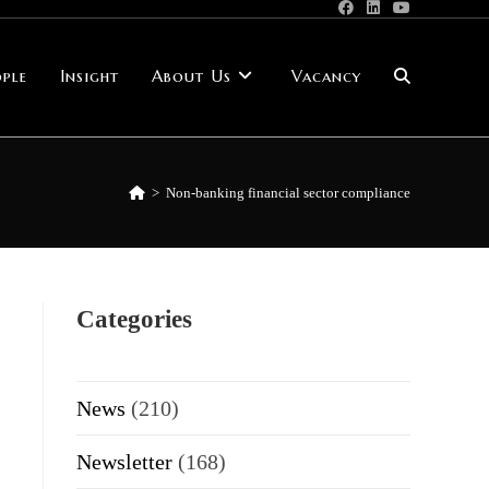
ple
Insight
About Us
Vacancy
Toggle
website
>
Non-banking financial sector compliance
search
Categories
News
(210)
Newsletter
(168)