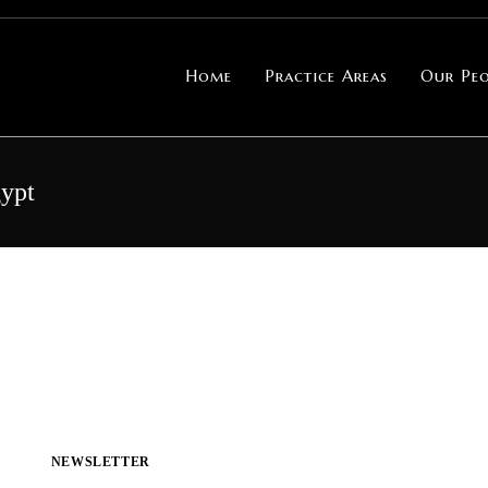
Home
Practice Areas
Our Peo
gypt
NEWSLETTER