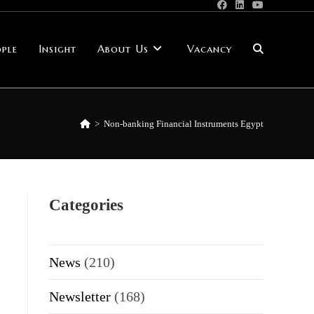
ple
Insight
About Us
Vacancy
Toggle
website
>
Non-banking Financial Instruments Egypt
search
Categories
News
(210)
Newsletter
(168)