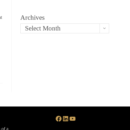
Archives
nt
Select Month
Facebook
LinkedIn
YouTube
 of a