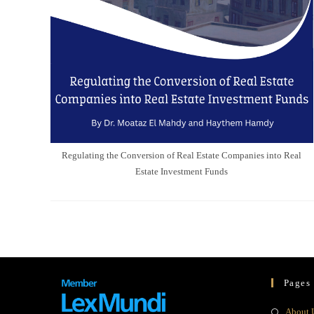
Regulating the Conversion of Real Estate Companies into Real
Estate Investment Funds
Pages
About 