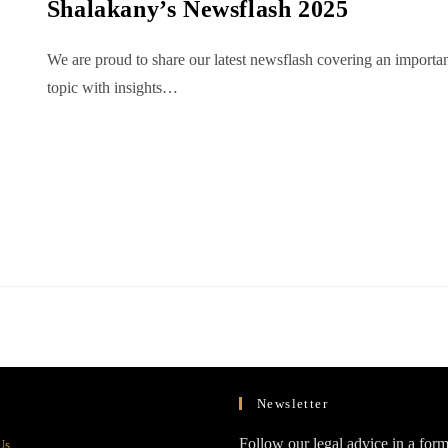
Shalakany’s Newsflash 2025
We are proud to share our latest newsflash covering an importa
topic with insights…
Newsletter
Opens
Follow our legal advice in a form
Us