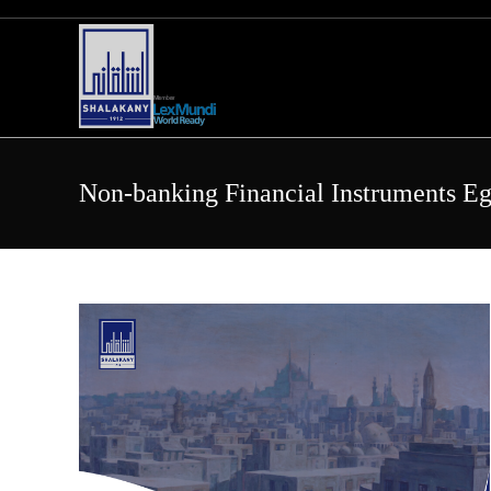
Skip
to
content
Non-banking Financial Instruments E