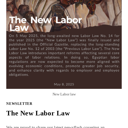
New Labor law
NEWSLETTER
The New Labor Law
We are proud to share our latest newsflash covering an