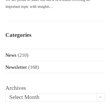
important topic with insights…
Categories
News
(210)
Newsletter
(168)
Archives
Select Month