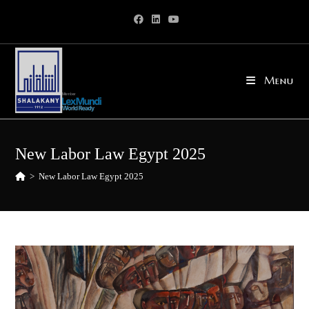
Skip
to
content
Menu
New Labor Law Egypt 2025
>
New Labor Law Egypt 2025