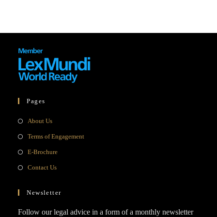
Pages
Opens
About Us
in
Opens
Terms of Engagement
a
in
Opens
E-Brochure
new
a
in
Opens
Contact Us
tab
new
a
in
tab
new
a
Newsletter
tab
new
Follow our legal advice in a form of a monthly newsletter
tab