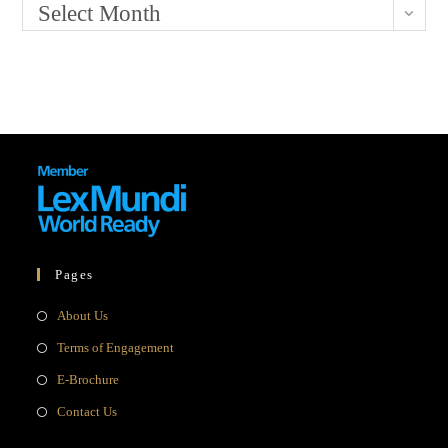
Select Month
Pages
Opens
About Us
in
Opens
Terms of Engagement
a
in
Opens
E-Brochure
new
a
in
Opens
Contact Us
tab
new
a
in
tab