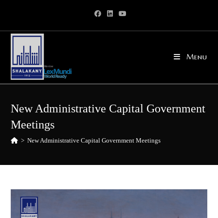
Skip
to
content
Menu
New Administrative Capital Government
Meetings
>
New Administrative Capital Government Meetings