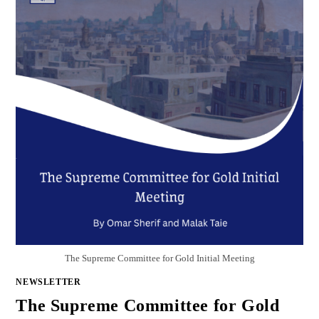
The Supreme Committee for Gold Initial Meeting
NEWSLETTER
The Supreme Committee for Gold