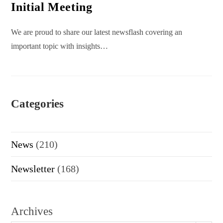
Initial Meeting
We are proud to share our latest newsflash covering an
important topic with insights…
Categories
News
(210)
Newsletter
(168)
Archives