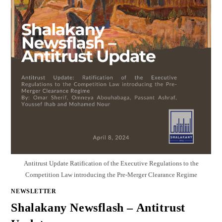
Antitrust Update Ratification of the Executive Regulations to the
Competition Law introducing the Pre-Merger Clearance Regime
NEWSLETTER
Shalakany Newsflash – Antitrust