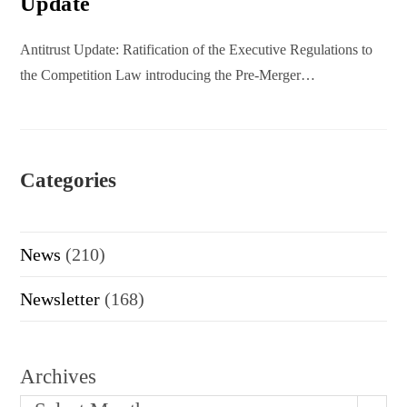
Update
Antitrust Update: Ratification of the Executive Regulations to
the Competition Law introducing the Pre-Merger…
Categories
News
(210)
Newsletter
(168)
Archives