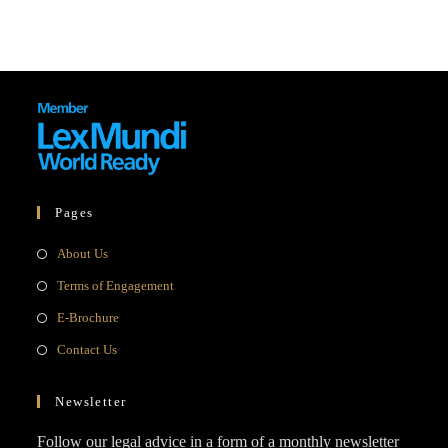
Pages
Opens
About Us
in
Opens
Terms of Engagement
a
in
Opens
E-Brochure
new
a
in
Opens
Contact Us
tab
new
a
in
tab
new
a
Newsletter
tab
new
Follow our legal advice in a form of a monthly newsletter
tab