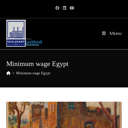
Skip
to
content
Menu
Minimum wage Egypt
>
Minimum wage Egypt