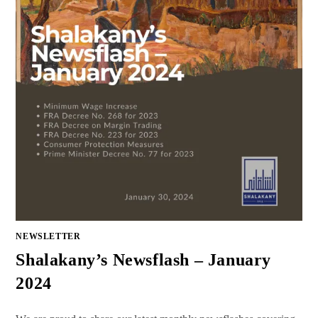
NEWSLETTER
Shalakany’s Newsflash – January
2024