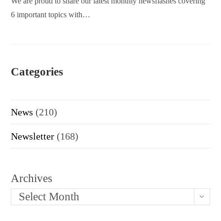
We are proud to share our latest monthly newsflashes covering
6 important topics with…
Categories
News
(210)
Newsletter
(168)
Archives
Select Month