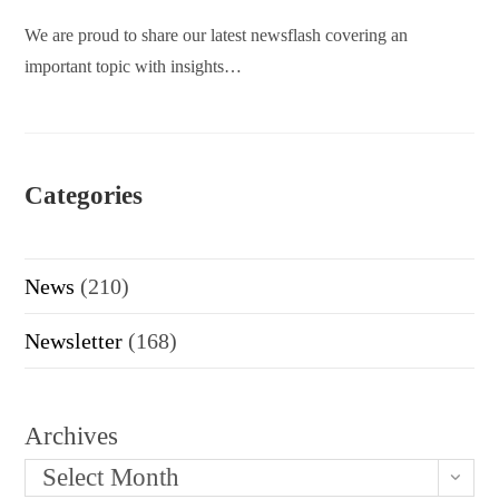
We are proud to share our latest newsflash covering an
important topic with insights…
Categories
News
(210)
Newsletter
(168)
Archives
Select Month