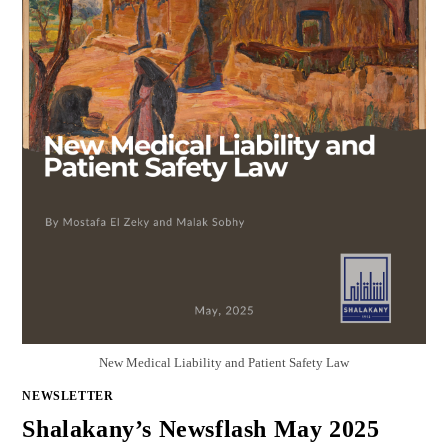
New Medical Liability and Patient Safety Law
NEWSLETTER
Shalakany’s Newsflash May 2025