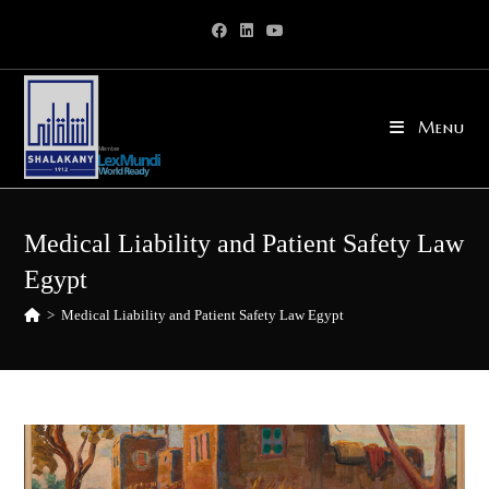
Skip
to
content
Menu
Medical Liability and Patient Safety Law
Egypt
>
Medical Liability and Patient Safety Law Egypt