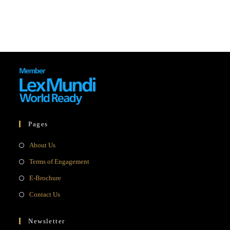
Pages
Opens
About Us
in
Opens
Terms of Engagement
a
in
Opens
E-Brochure
new
a
in
Opens
Contact Us
tab
new
a
in
tab
new
a
Newsletter
tab