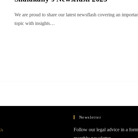
We are proud to share our latest newsflash covering an importa
topic with insights…
Newsletter
Opens
Follow our legal advice in a form
Us
in