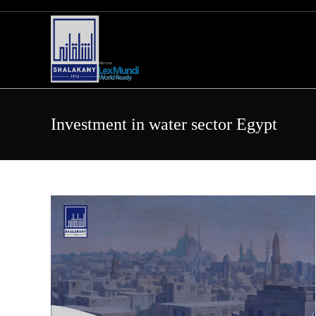
Skip
to
content
Investment in water sector Egypt