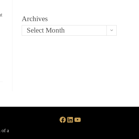
nt
Archives
Select Month
Facebook
LinkedIn
YouTube
 of a