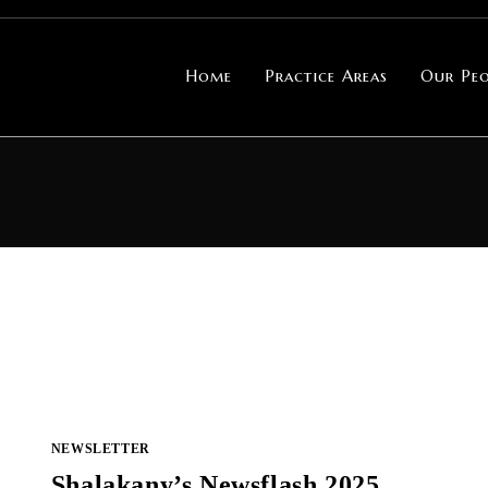
Home
Practice Areas
Our Peo
NEWSLETTER
Shalakany’s Newsflash 2025