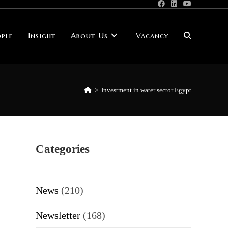
ple
Insight
About Us
Vacancy
Toggle
website
>
Investment in water sector Egypt
search
Categories
News
(210)
Newsletter
(168)