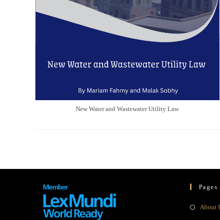
New Water and Wastewater Utility Law
Pages
About 