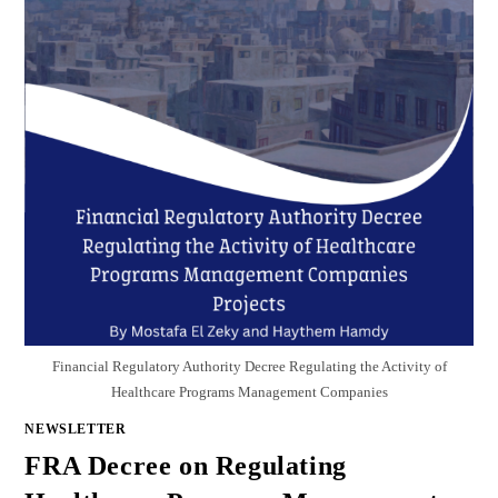
Financial Regulatory Authority Decree Regulating the Activity of
Healthcare Programs Management Companies
NEWSLETTER
FRA Decree on Regulating