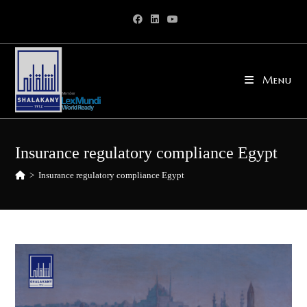
Skip
to
content
Menu
Insurance regulatory compliance Egypt
>
Insurance regulatory compliance Egypt