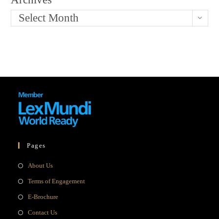
Select Month
Pages
Opens
About Us
in
Opens
Terms of Engagement
a
in
Opens
E-Brochure
new
a
in
Opens
Contact Us
tab
new