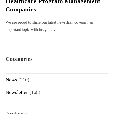
Healthcare Program Management
Companies
We are proud to share our latest newsflash covering an
important topic with insights…
Categories
News
(210)
Newsletter
(168)
Archives