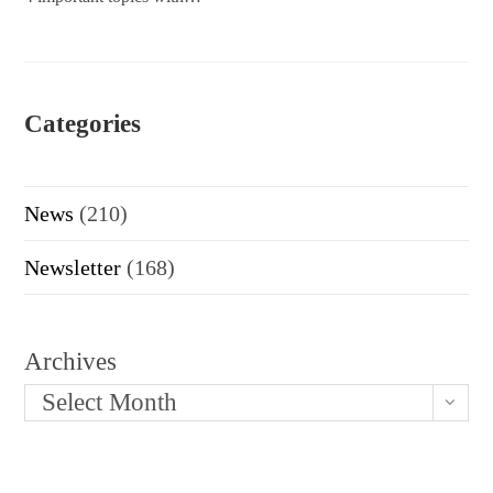
Categories
News
(210)
Newsletter
(168)
Archives
Select Month