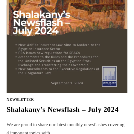
NEWSLETTER
Shalakany’s Newsflash – July 2024
We are proud to share our latest monthly newsflashes covering
4 important topics with…