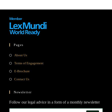
Pages
Opens
About Us
in
Opens
Terms of Engagement
a
in
Opens
E-Brochure
new
a
in
Opens
Contact Us
tab
new
a
in
tab
new
a
Newsletter
tab
new
Follow our legal advice in a form of a monthly newsletter
tab