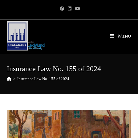
Skip
to
content
Menu
Insurance Law No. 155 of 2024
>
Insurance Law No. 155 of 2024