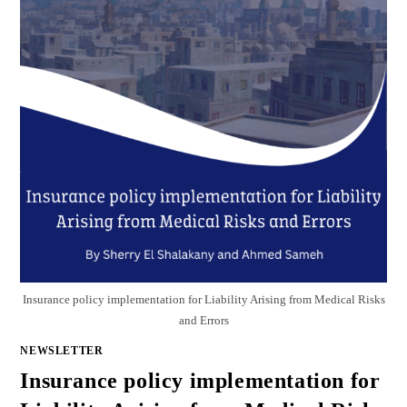
Insurance policy implementation for Liability Arising from Medical Risks
and Errors
NEWSLETTER
Insurance policy implementation for