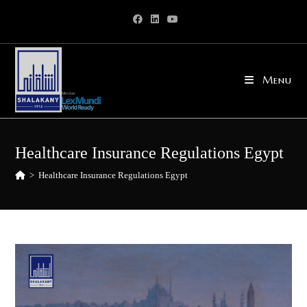
Skip
to
content
Menu
Healthcare Insurance Regulations Egypt
>
Healthcare Insurance Regulations Egypt