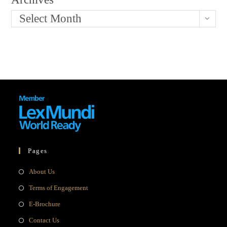
Select Month
Pages
Opens
About Us
in
Opens
Terms of Engagement
a
in
Opens
E-Brochure
new
a
in
Opens
Contact Us
tab
new