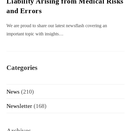
Liability Arising from Medical Risks
and Errors
We are proud to share our latest newsflash covering an
important topic with insights…
Categories
News
(210)
Newsletter
(168)
Archives