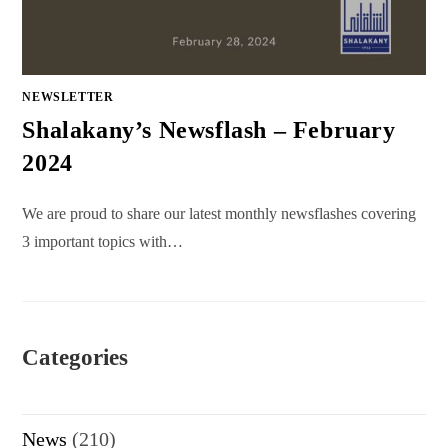
NEWSLETTER
Shalakany’s Newsflash – February
2024
We are proud to share our latest monthly newsflashes covering
3 important topics with…
Categories
News
(210)