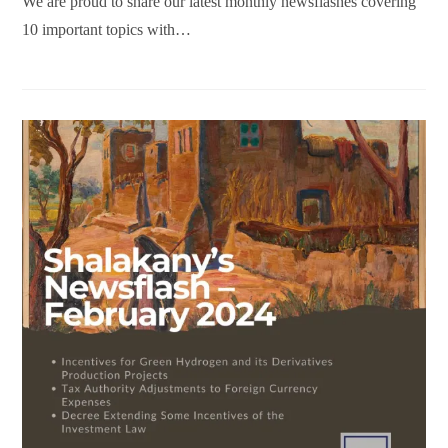
We are proud to share our latest monthly newsflashes covering
10 important topics with…