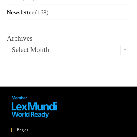
Newsletter
(168)
Archives
Select Month
Pages