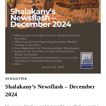
NEWSLETTER
Shalakany’s Newsflash – December
2024