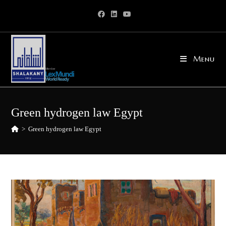
Skip
to
content
Menu
Green hydrogen law Egypt
>
Green hydrogen law Egypt