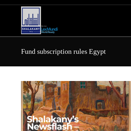
Skip
to
content
Fund subscription rules Egypt