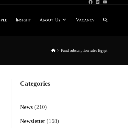
ple
Insight
About Us
Vacancy
Toggle
website
>
Fund subscription rules Egypt
search
Categories
News
(210)
Newsletter
(168)