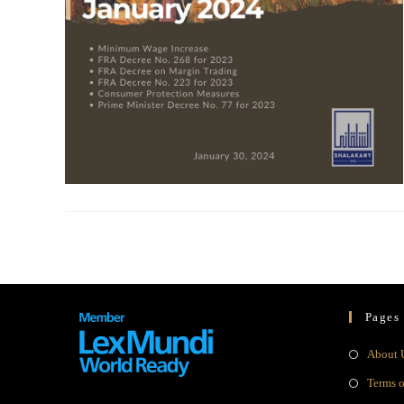
Pages
About 
Terms 