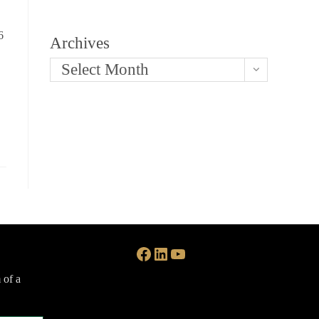
6
Archives
Select Month
Facebook
LinkedIn
YouTube
 of a