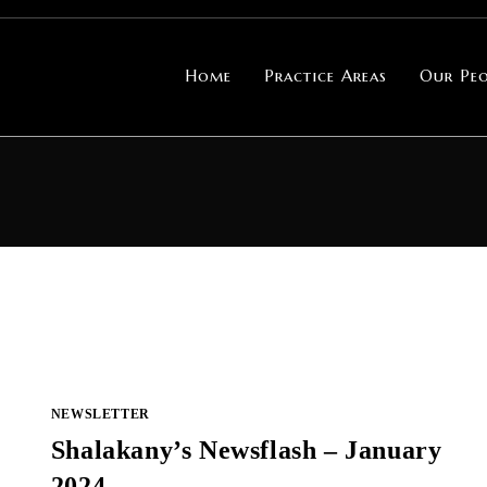
Home
Practice Areas
Our Peo
NEWSLETTER
Shalakany’s Newsflash – January
2024