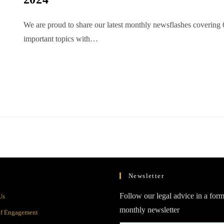
We are proud to share our latest monthly newsflashes covering 
important topics with…
Newsletter
Opens
Follow our legal advice in a form
Us
in
monthly newsletter
Opens
of Engagement
a
in