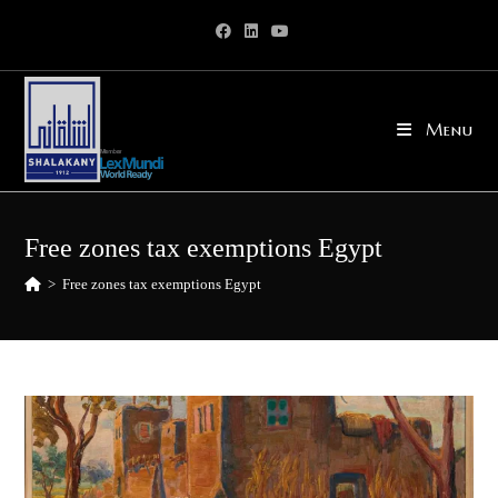
Skip
to
content
Menu
Free zones tax exemptions Egypt
>
Free zones tax exemptions Egypt