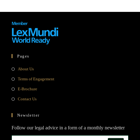
Pages
Opens
About Us
in
Opens
Terms of Engagement
a
in
Opens
E-Brochure
new
a
in
Opens
Contact Us
tab
new
a
in
tab
new
a
Newsletter
tab
new
Follow our legal advice in a form of a monthly newsletter
tab