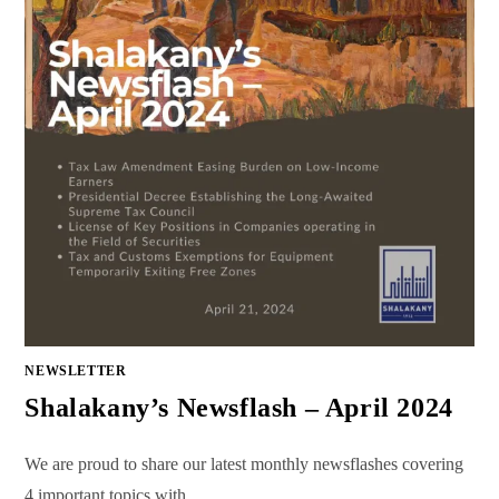
NEWSLETTER
Shalakany’s Newsflash – April 2024
We are proud to share our latest monthly newsflashes covering
4 important topics with…