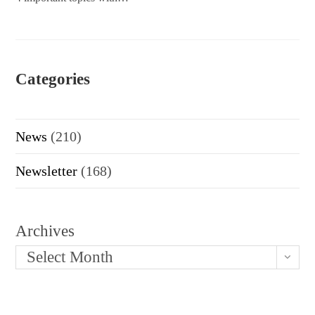
Categories
News
(210)
Newsletter
(168)
Archives
Select Month