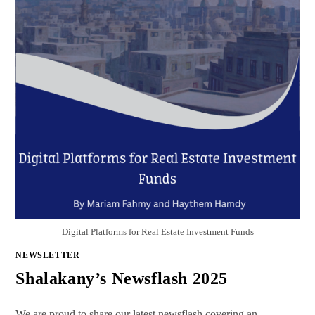
Digital Platforms for Real Estate Investment Funds
NEWSLETTER
Shalakany’s Newsflash 2025
We are proud to share our latest newsflash covering an