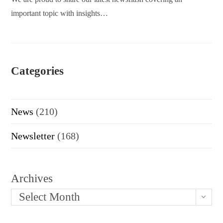
important topic with insights…
Categories
News
(210)
Newsletter
(168)
Archives
Select Month