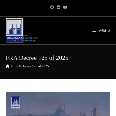
Skip
to
content
Menu
FRA Decree 125 of 2025
>
FRA Decree 125 of 2025