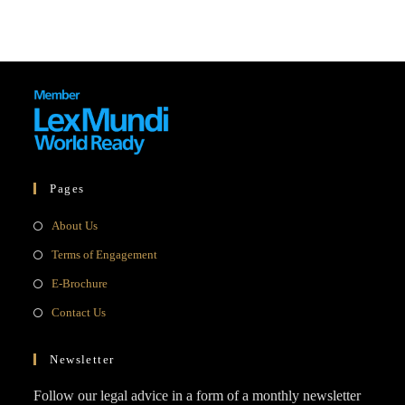
Pages
Opens
About Us
in
Opens
Terms of Engagement
a
in
Opens
E-Brochure
new
a
in
Opens
Contact Us
tab
new
a
in
tab
new
a
Newsletter
tab
new
Follow our legal advice in a form of a monthly newsletter
tab