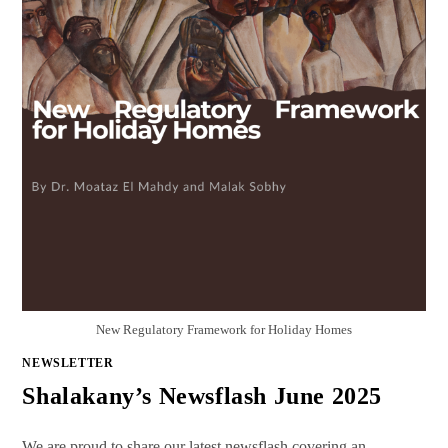
New Regulatory Framework for Holiday Homes
NEWSLETTER
Shalakany’s Newsflash June 2025
We are proud to share our latest newsflash covering an