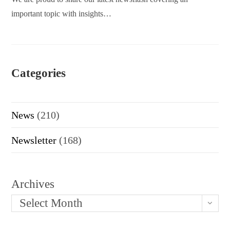
important topic with insights…
Categories
News
(210)
Newsletter
(168)
Archives
Select Month