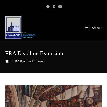
Skip
to
content
Menu
FRA Deadline Extension
>
FRA Deadline Extension