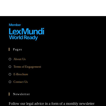
Pages
Opens
About Us
in
Opens
Terms of Engagement
a
in
Opens
E-Brochure
new
a
in
Opens
Contact Us
tab
new
a
in
tab
new
a
Newsletter
tab
new
Follow our legal advice in a form of a monthly newsletter
tab