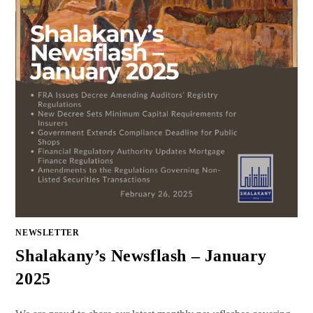
NEWSLETTER
Shalakany’s Newsflash – January
2025