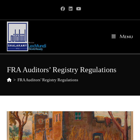
Skip
to
content
Menu
FRA Auditors’ Registry Regulations
>
FRA Auditors’ Registry Regulations