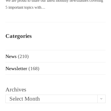
We are proud to share our latest monthly newsflashes covering
5 important topics with…
Categories
News
(210)
Newsletter
(168)
Archives
Select Month