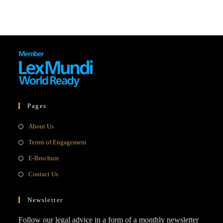
Pages
Opens
About Us
in
Opens
Terms of Engagement
a
in
Opens
E-Brochure
new
a
in
Opens
Contact Us
tab
new
a
in
tab
new
a
Newsletter
tab
new
Follow our legal advice in a form of a monthly newsletter
tab