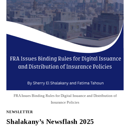
FRA Issues Binding Rules for Digital Issuance and Distribution of
Insurance Policies
NEWSLETTER
Shalakany’s Newsflash 2025