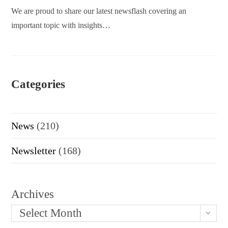
We are proud to share our latest newsflash covering an
important topic with insights…
Categories
News
(210)
Newsletter
(168)
Archives
Select Month