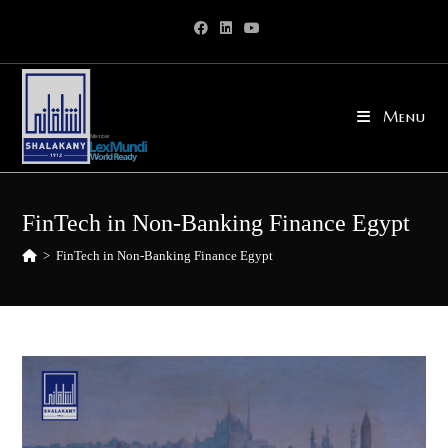
Skip
to
content
Menu
FinTech in Non-Banking Finance Egypt
>
FinTech in Non-Banking Finance Egypt