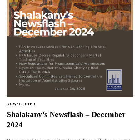
NEWSLETTER
Shalakany’s Newsflash – December
2024