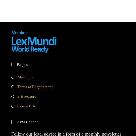
Pages
Opens
About Us
in
Opens
Terms of Engagement
a
in
Opens
E-Brochure
new
a
in
Opens
Contact Us
tab
new
a
in
tab
new
a
Newsletter
tab
new
Follow our legal advice in a form of a monthly newsletter
tab