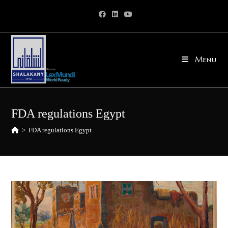
Skip
to
content
Menu
FDA regulations Egypt
>
FDA regulations Egypt