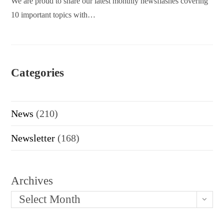
We are proud to share our latest monthly newsflashes covering
10 important topics with…
Categories
News
(210)
Newsletter
(168)
Archives
Select Month