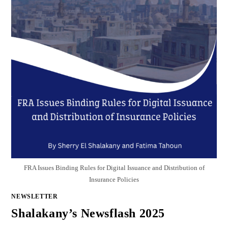
FRA Issues Binding Rules for Digital Issuance and Distribution of
Insurance Policies
NEWSLETTER
Shalakany’s Newsflash 2025