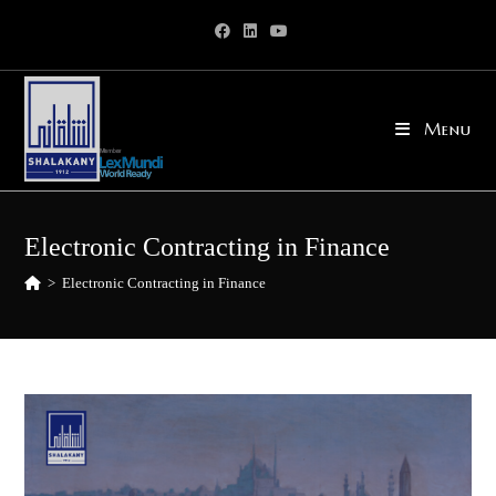
Skip
to
content
Menu
Electronic Contracting in Finance
>
Electronic Contracting in Finance