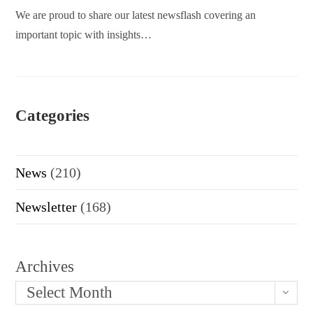
We are proud to share our latest newsflash covering an
important topic with insights…
Categories
News
(210)
Newsletter
(168)
Archives
Select Month