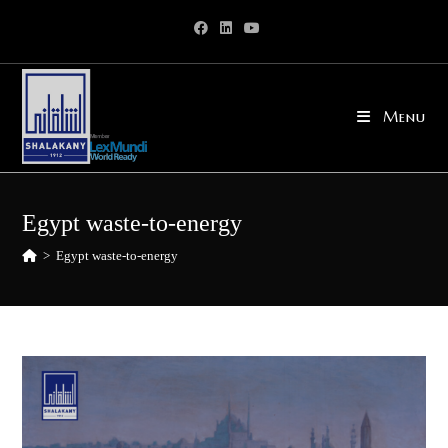
Skip
to
content
Menu
Egypt waste-to-energy
>
Egypt waste-to-energy