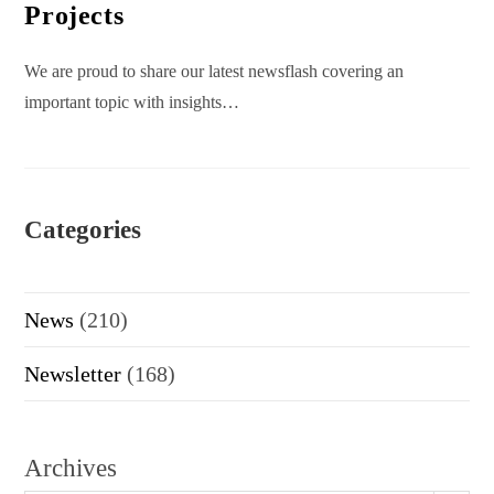
Projects
We are proud to share our latest newsflash covering an
important topic with insights…
Categories
News
(210)
Newsletter
(168)
Archives