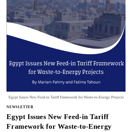
Egypt Issues New Feed-in Tariff Framework for Waste-to-Energy Projects
NEWSLETTER
Egypt Issues New Feed-in Tariff
Framework for Waste-to-Energy