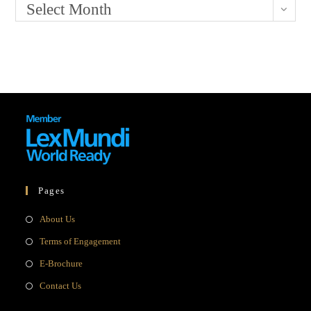
Select Month
Pages
Opens
About Us
in
Opens
Terms of Engagement
a
in
Opens
E-Brochure
new
a
in
Opens
Contact Us
tab
new
a
in
tab