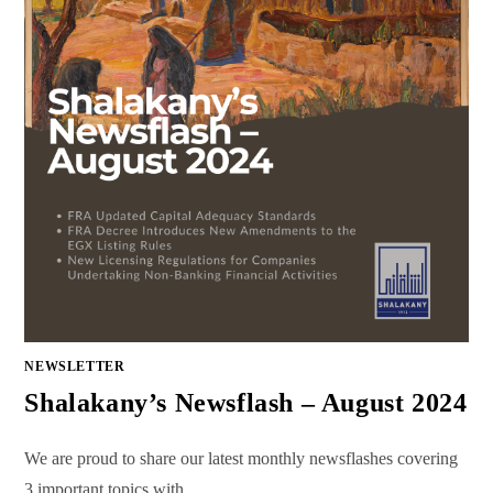
NEWSLETTER
Shalakany’s Newsflash – August 2024
We are proud to share our latest monthly newsflashes covering
3 important topics with…