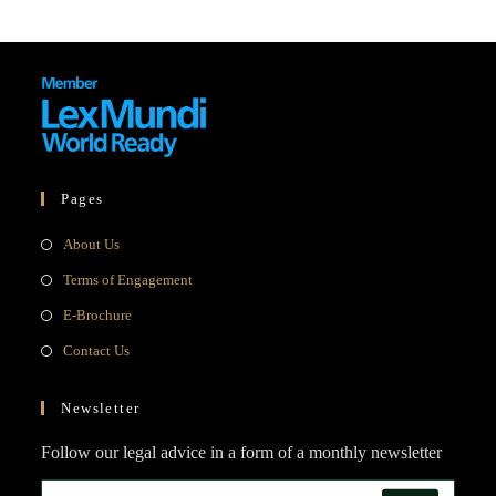
Pages
Opens
About Us
in
Opens
Terms of Engagement
a
in
Opens
E-Brochure
new
a
in
Opens
Contact Us
tab
new
a
in
tab
new
a
Newsletter
tab
new
Follow our legal advice in a form of a monthly newsletter
tab