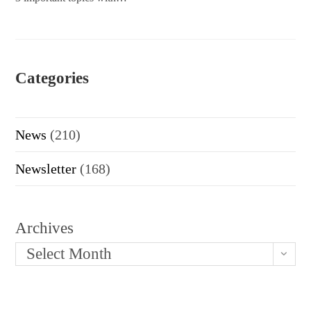
Categories
News
(210)
Newsletter
(168)
Archives
Select Month