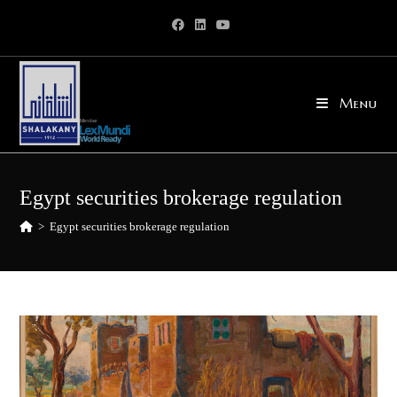
Skip
to
content
Menu
Egypt securities brokerage regulation
>
Egypt securities brokerage regulation