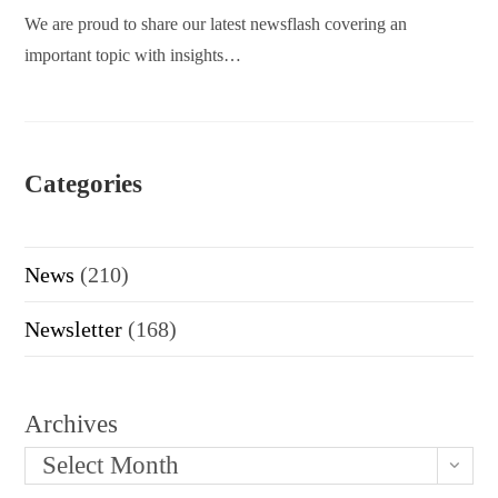
We are proud to share our latest newsflash covering an
important topic with insights…
Categories
News
(210)
Newsletter
(168)
Archives
Select Month