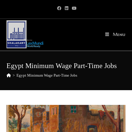
Skip
to
content
Menu
Egypt Minimum Wage Part-Time Jobs
>
Egypt Minimum Wage Part-Time Jobs