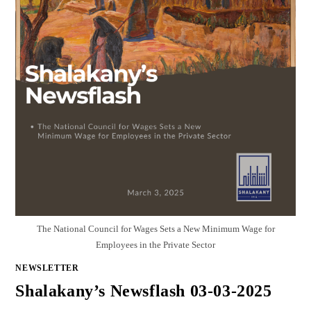
The National Council for Wages Sets a New Minimum Wage for
Employees in the Private Sector
NEWSLETTER
Shalakany’s Newsflash 03-03-2025