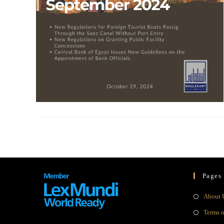
Pages
About 
Terms 