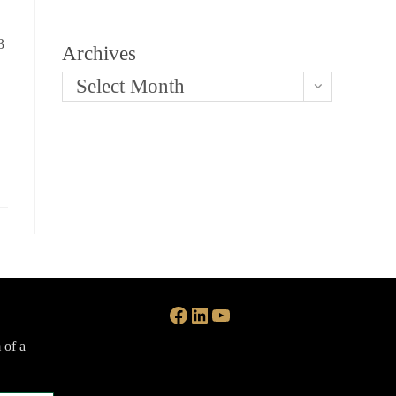
3
Archives
Select Month
Facebook
LinkedIn
YouTube
 of a