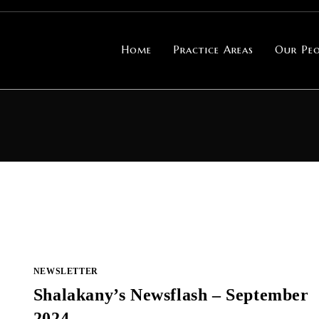
Home
Practice Areas
Our Peo
NEWSLETTER
Shalakany’s Newsflash – September
2024