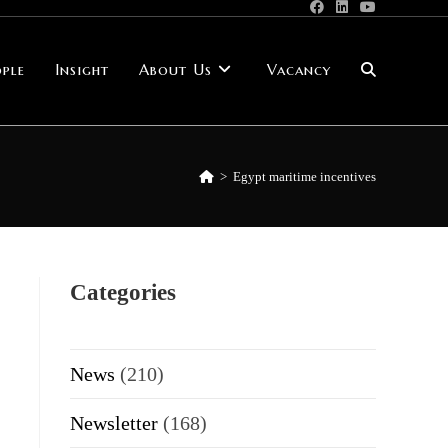
ple
Insight
About Us
Vacancy
Toggle
website
>
Egypt maritime incentives
search
Categories
News
(210)
Newsletter
(168)