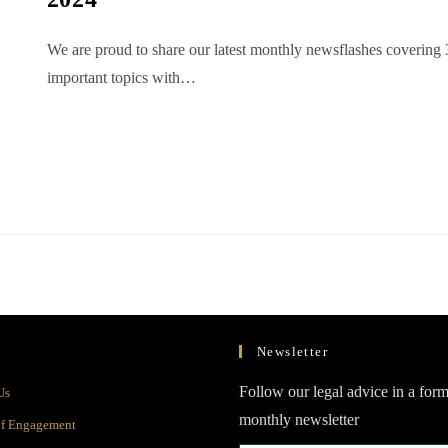
We are proud to share our latest monthly newsflashes covering 
important topics with…
Newsletter
Opens
Follow our legal advice in a form
Us
in
monthly newsletter
Opens
of Engagement
a
in