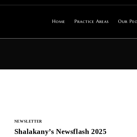
Home
Practice Areas
Our Peo
NEWSLETTER
Shalakany’s Newsflash 2025