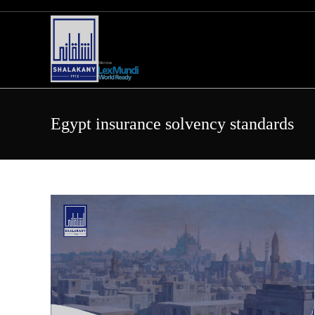
Skip
to
content
Egypt insurance solvency standards