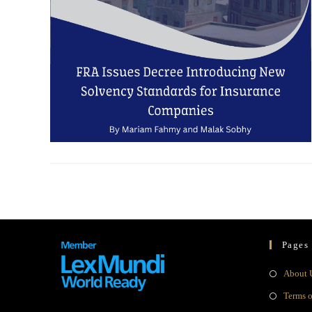
Pages
About 
Terms 