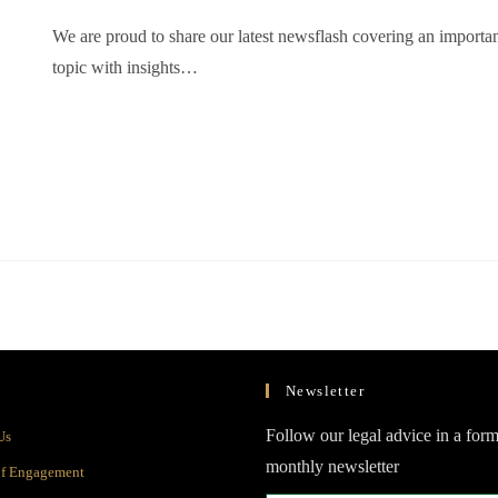
We are proud to share our latest newsflash covering an importa
topic with insights…
Newsletter
Opens
Follow our legal advice in a form
Us
in
monthly newsletter
Opens
of Engagement
a
in