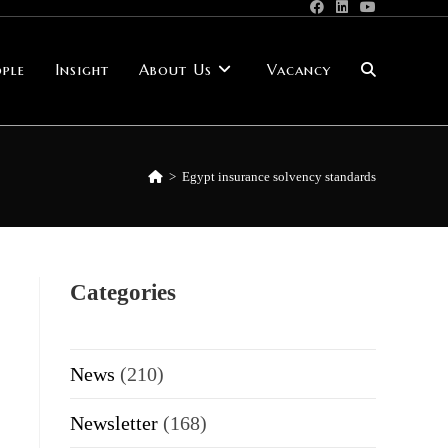
ple
Insight
About Us
Vacancy
Toggle
website
>
Egypt insurance solvency standards
search
Categories
News
(210)
Newsletter
(168)