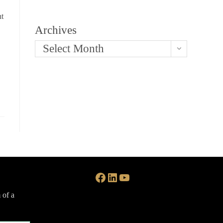
nt
Archives
Select Month
Facebook
LinkedIn
YouTube
 of a