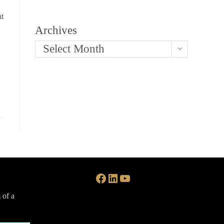
nt
Archives
Select Month
Facebook
LinkedIn
YouTube
 of a