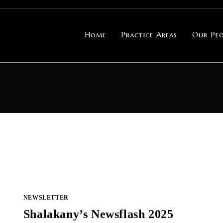
Home
Practice Areas
Our Peo
NEWSLETTER
Shalakany’s Newsflash 2025