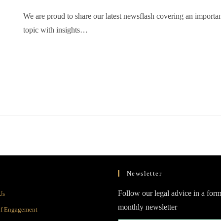
We are proud to share our latest newsflash covering an importa
topic with insights…
Newsletter
Opens
Follow our legal advice in a form
Us
in
monthly newsletter
Opens
of Engagement
a
in