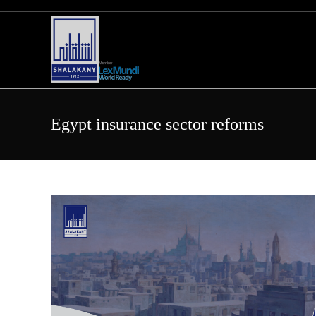
Skip
to
content
Egypt insurance sector reforms