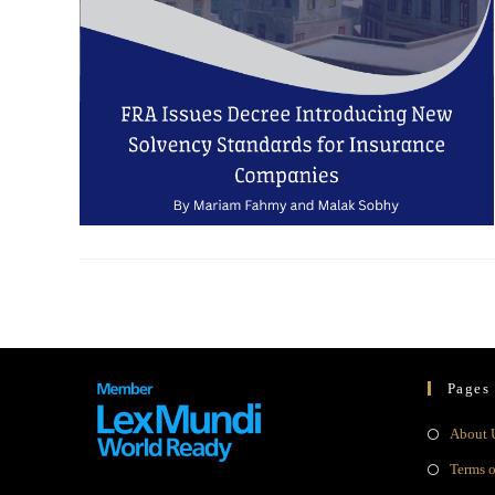
Pages
About 
Terms 