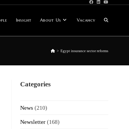
ple
Insight
About Us
Vacancy
Toggle
website
>
Egypt insurance sector reforms
search
Categories
News
(210)
Newsletter
(168)