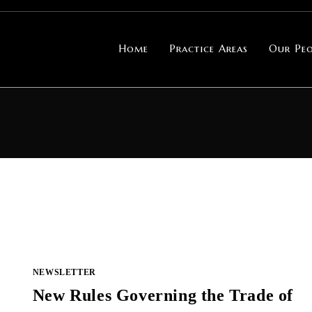
Home
Practice Areas
Our Peo
NEWSLETTER
New Rules Governing the Trade of