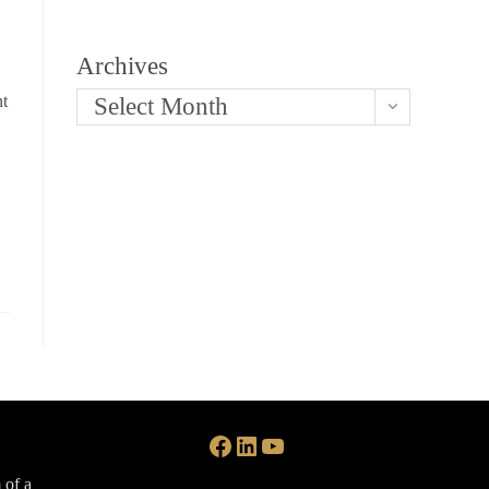
Archives
nt
Select Month
Facebook
LinkedIn
YouTube
 of a