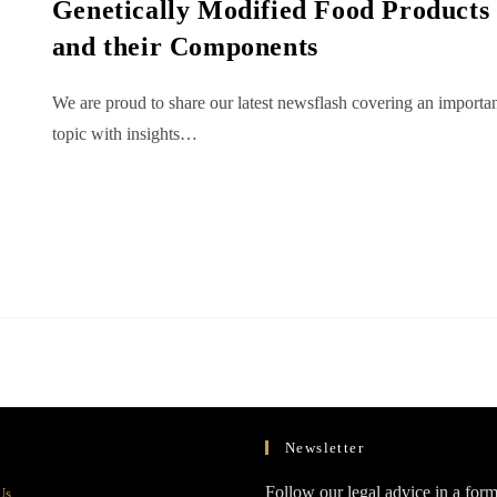
Genetically Modified Food Products
and their Components
We are proud to share our latest newsflash covering an importa
topic with insights…
Newsletter
Opens
Follow our legal advice in a form
Us