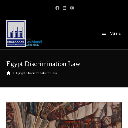
Skip
to
content
Menu
Egypt Discrimination Law
>
Egypt Discrimination Law