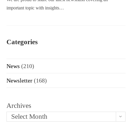
important topic with insights…
Categories
News
(210)
Newsletter
(168)
Archives
Select Month