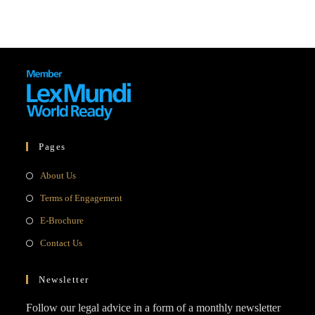
Pages
Opens
About Us
in
Opens
Terms of Engagement
a
in
Opens
E-Brochure
new
a
in
Opens
Contact Us
tab
new
a
in
tab
new
a
Newsletter
tab
new
Follow our legal advice in a form of a monthly newsletter
tab