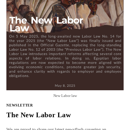
New Labor law
NEWSLETTER
The New Labor Law
We are proud to share our latest newsflash covering an