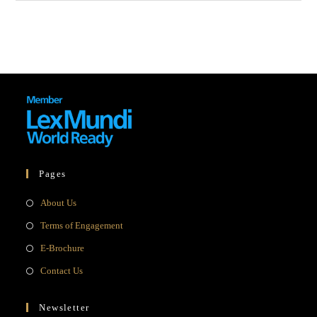
Pages
Opens
About Us
in
Opens
Terms of Engagement
a
in
Opens
E-Brochure
new
a
in
Opens
Contact Us
tab
new
a
in
tab
new
a
Newsletter
tab