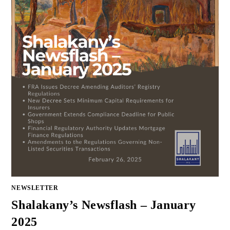
NEWSLETTER
Shalakany’s Newsflash – January
2025