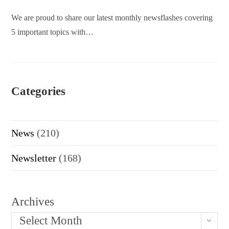
We are proud to share our latest monthly newsflashes covering
5 important topics with…
Categories
News
(210)
Newsletter
(168)
Archives
Select Month