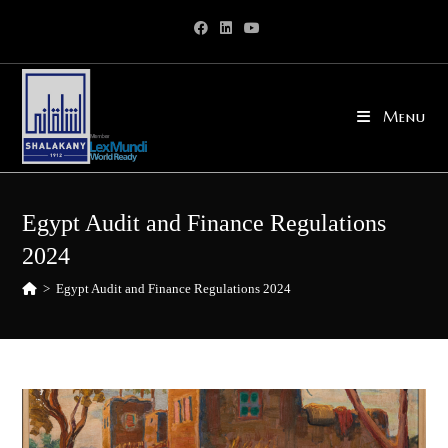
Skip
to
content
Menu
Egypt Audit and Finance Regulations
2024
>
Egypt Audit and Finance Regulations 2024