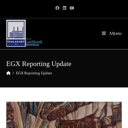
Skip
to
content
Menu
EGX Reporting Update
>
EGX Reporting Update