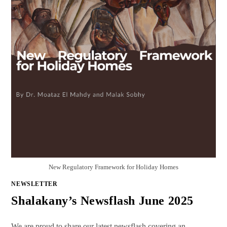
New Regulatory Framework for Holiday Homes
NEWSLETTER
Shalakany’s Newsflash June 2025
We are proud to share our latest newsflash covering an