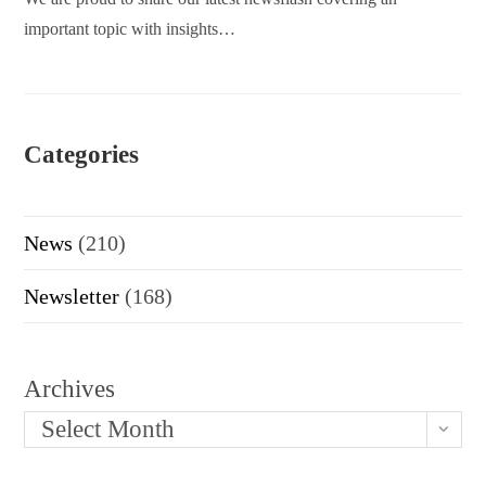
important topic with insights…
Categories
News
(210)
Newsletter
(168)
Archives
Select Month