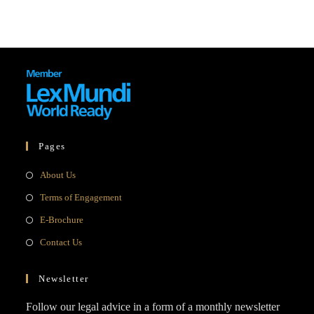
Pages
Opens
About Us
in
Opens
Terms of Engagement
a
in
Opens
E-Brochure
new
a
in
Opens
Contact Us
tab
new
a
in
tab
new
a
Newsletter
tab
new
Follow our legal advice in a form of a monthly newsletter
tab