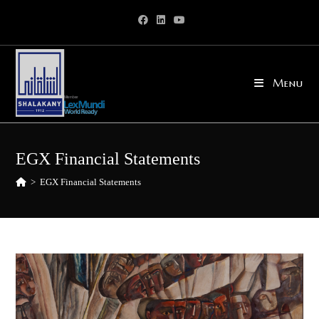
Skip
to
content
Menu
EGX Financial Statements
>
EGX Financial Statements