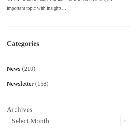
important topic with insights…
Categories
News
(210)
Newsletter
(168)
Archives
Select Month