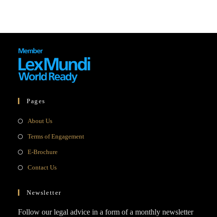
Pages
Opens
About Us
in
Opens
Terms of Engagement
a
in
Opens
E-Brochure
new
a
in
Opens
Contact Us
tab
new
a
in
tab
new
a
Newsletter
tab
new
Follow our legal advice in a form of a monthly newsletter
tab