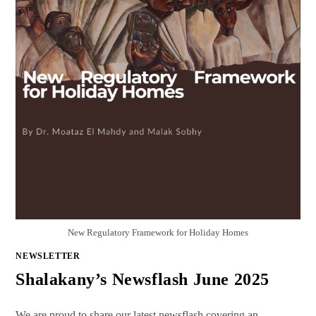
New Regulatory Framework for Holiday Homes
NEWSLETTER
Shalakany’s Newsflash June 2025
We are proud to share our latest newsflash covering an