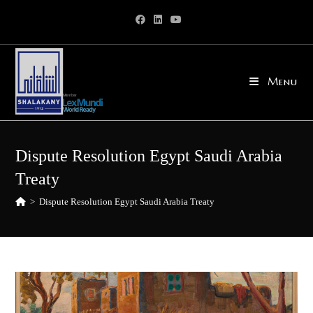
Skip
to
content
Menu
Dispute Resolution Egypt Saudi Arabia
Treaty
>
Dispute Resolution Egypt Saudi Arabia Treaty