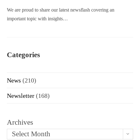
We are proud to share our latest newsflash covering an
important topic with insights…
Categories
News
(210)
Newsletter
(168)
Archives
Select Month