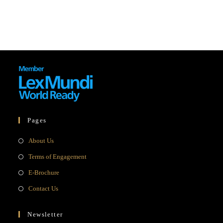
Pages
Opens
About Us
in
Opens
Terms of Engagement
a
in
Opens
E-Brochure
new
a
in
Opens
Contact Us
tab
new
a
in
tab
new
a
Newsletter
tab