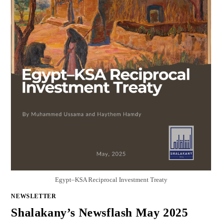
Egypt–KSA Reciprocal Investment Treaty
NEWSLETTER
Shalakany’s Newsflash May 2025