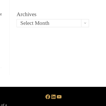
Archives
nt
Select Month
Facebook
LinkedIn
YouTube
 of a