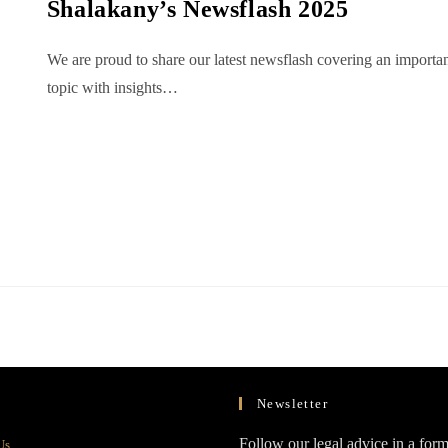
Shalakany’s Newsflash 2025
We are proud to share our latest newsflash covering an importa
topic with insights…
Newsletter
Opens
Follow our legal advice in a form
Us