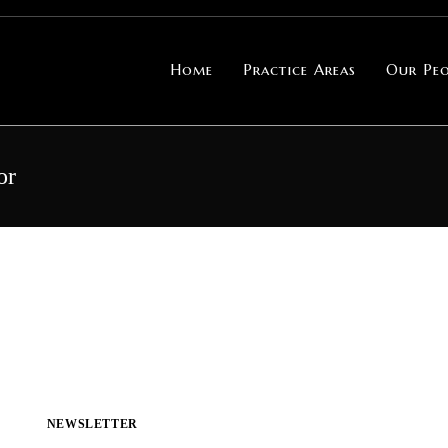
Home
Practice Areas
Our Peo
or
NEWSLETTER