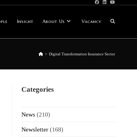
ple
Insight
About Us
Vacancy
Toggle
website
>
Digital Transformation Insurance Sector
search
Categories
News
(210)
Newsletter
(168)