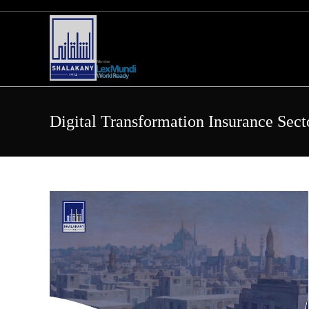
Skip
to
content
Digital Transformation Insurance Sect