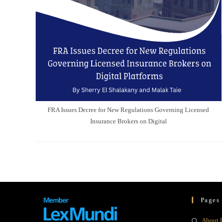
FRA Issues Decree for New Regulations Governing Licensed
Insurance Brokers on Digital
Pages
About 