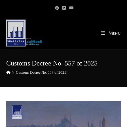
Skip
to
content
Menu
Customs Decree No. 557 of 2025
>
Customs Decree No. 557 of 2025