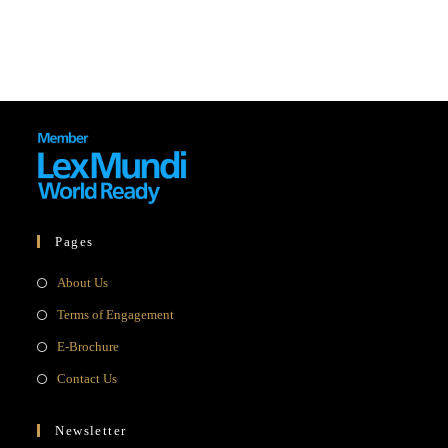
Pages
Opens
About Us
in
Opens
Terms of Engagement
a
in
Opens
E-Brochure
new
a
in
Opens
Contact Us
tab
new
a
in
tab
new
a
Newsletter
tab