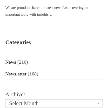
We are proud to share our latest newsflash covering an
important topic with insights…
Categories
News
(210)
Newsletter
(168)
Archives
Select Month