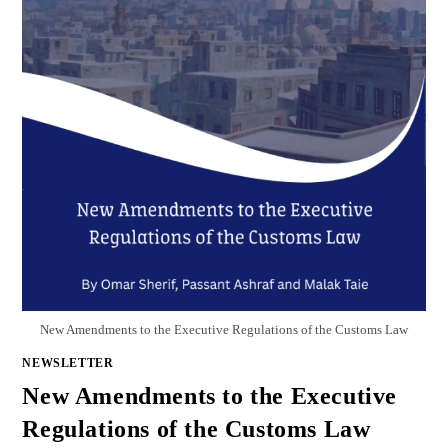
New Amendments to the Executive Regulations of the Customs Law
NEWSLETTER
New Amendments to the Executive
Regulations of the Customs Law